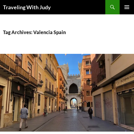
Search
Traveling With Judy
SKIP
PRIMAR
TO
MENU
CONTENT
Tag Archives: Valencia Spain