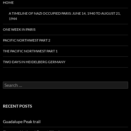
HOME
A TIMELINE OF NAZI OCCUPIED PARIS: JUNE 14, 1940 TO AUGUST 21,
1944
ONE WEEK IN PARIS
PACIFIC NORTHWEST PART 2
THE PACIFIC NORTHWEST PART 1
TWO DAYS IN HEIDELBERG GERMANY
Search
for:
RECENT POSTS
Guadalupe Peak trail