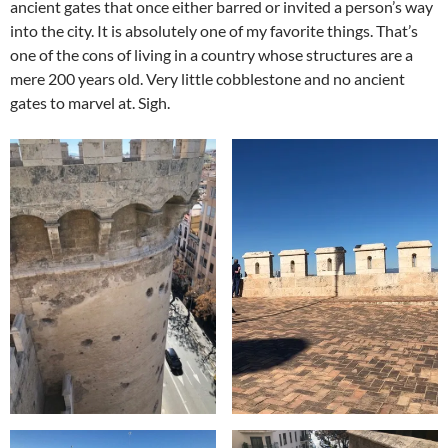
ancient gates that once either barred or invited a person’s way
into the city. It is absolutely one of my favorite things. That’s
one of the cons of living in a country whose structures are a
mere 200 years old. Very little cobblestone and no ancient
gates to marvel at. Sigh.