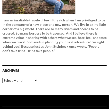
I am an insatiable traveler. I feel filthy rich when I am privileged to be
in the company of a new place or a new person. We live in a tiny little
corner of a big world. There are so many rivers and oceans to be
crossed. So many borders to be traversed. And I believe there is
extreme value in sharing with others what we see, hear, feel, and taste
when we travel. So have fun planning your next adventure! I’m right
behind you! Because just as
John Steinbeck once wrote, “People
don’t take trips—trips take people.”
ARCHIVES
Archives