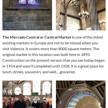
The Mercado Central or Central Market i
s one of the oldest
existing markets in Europe and not to be missed when you
visit Valencia. It covers more than 8000 square meters. The
original market in this location was built here in 1893.
Construction on the present version that you see today began
in 1914 and wasn’t completed until 1928. It is a great place for
lunch, drinks, souvenirs, and well….groceries.