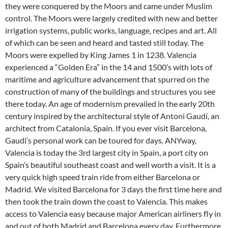
they were conquered by the Moors and came under Muslim
control. The Moors were largely credited with new and better
irrigation systems, public works, language, recipes and art. All
of which can be seen and heard and tasted still today. The
Moors were expelled by King James 1 in 1238. Valencia
experienced a “Golden Era” in the 14 and 1500’s with lots of
maritime and agriculture advancement that spurred on the
construction of many of the buildings and structures you see
there today. An age of modernism prevailed in the early 20th
century inspired by the architectural style of Antoni Gaudí, an
architect from Catalonia, Spain. If you ever visit Barcelona,
Gaudi’s personal work can be toured for days. ANYway,
Valencia is today the 3rd largest city in Spain, a port city on
Spain’s beautiful southeast coast and well worth a visit. It is a
very quick high speed train ride from either Barcelona or
Madrid. We visited Barcelona for 3 days the first time here and
then took the train down the coast to Valencia. This makes
access to Valencia easy because major American airliners fly in
and out of both Madrid and Barcelona every day. Furthermore,