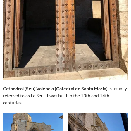
Cathedral (Seu) Valencia (Catedral de Santa María)
is usually
referred to as La Seu. It was built in the 13th and 14th
centuries.