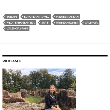
EUROPE
EUROPEAN TRAVEL
MEDITERRANEAN
MEDITERRANEAN SEA
SPAIN
UNITED AIRLINES
VALENCIA
VALENCIA SPAIN
WHO AM I?