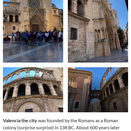
Valencia the city
was founded by the Romans as a Roman
colony (surprise surprise) in 138 BC. About 600 years later