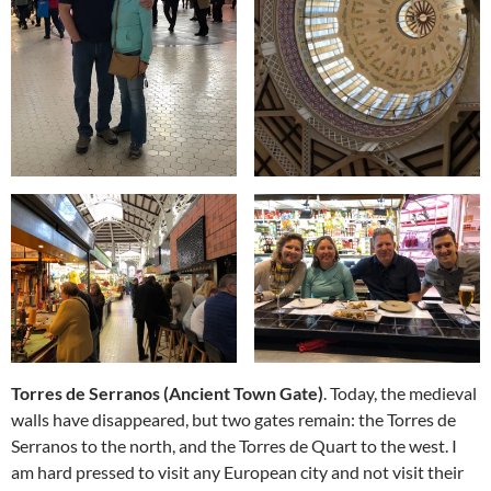
Torres de Serranos (Ancient Town Gate)
. Today, the medieval
walls have disappeared, but two gates remain: the Torres de
Serranos to the north, and the Torres de Quart to the west. I
am hard pressed to visit any European city and not visit their