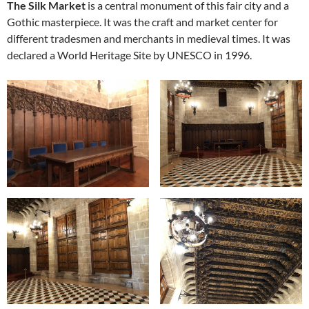
The Silk Market
is a central monument of this fair city and a
Gothic masterpiece. It was the craft and market center for
different tradesmen and merchants in medieval times. It was
declared a World Heritage Site by UNESCO in 1996.