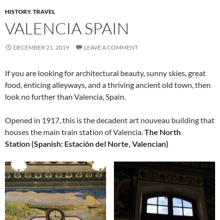
HISTORY
,
TRAVEL
VALENCIA SPAIN
DECEMBER 21, 2019
LEAVE A COMMENT
If you are looking for architectural beauty, sunny skies, great
food, enticing alleyways, and a thriving ancient old town, then
look no further than Valencia, Spain.
Opened in 1917, this is the decadent art nouveau building that
houses the main train station of Valencia.
The North
Station (Spanish: Estación del Norte, Valencian)