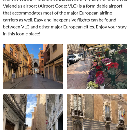
Valencia’s airport (Airport Code: VLC) is a formidable airport
that accommodates most of the major European airline
carriers as well. Easy and inexpensive flights can be found
between VLC and other major European cities. Enjoy your stay
in this iconic place!