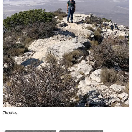
The peak.