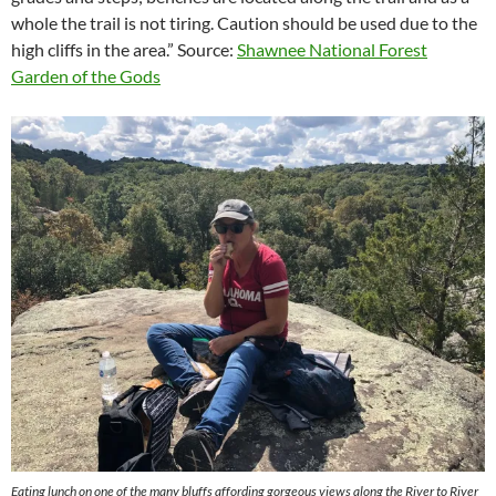
whole the trail is not tiring. Caution should be used due to the
high cliffs in the area.” Source:
Shawnee National Forest
Garden of the Gods
Eating lunch on one of the many bluffs affording gorgeous views along the River to River