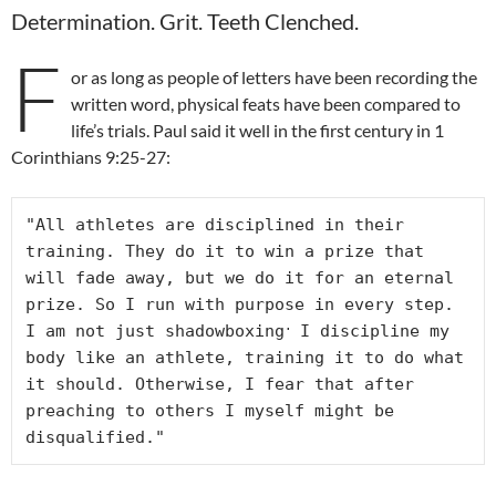
Determination. Grit. Teeth Clenched.
F
or as long as people of letters have been recording the
written word, physical feats have been compared to
life’s trials. Paul said it well in the first century in 1
Corinthians 9:25-27:
"All athletes are disciplined in their 
training. They do it to win a prize that 
will fade away, but we do it for an eternal 
prize. So I run with purpose in every step. 
. 
I am not just shadowboxing
I discipline my 
body like an athlete, training it to do what 
it should. Otherwise, I fear that after 
preaching to others I myself might be 