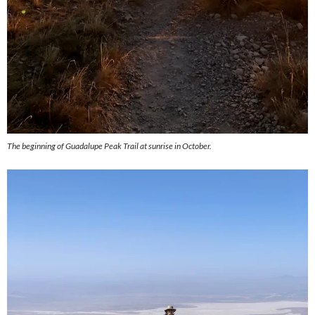
The beginning of Guadalupe Peak Trail at sunrise in October.