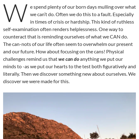
W
e spend plenty of our born days mulling over what
we can’t do. Often we do this to a fault. Especially
in times of crisis or hardship. This kind of ruthless
self-examination often renders helplessness. One way to
counteract that is reminding ourselves of what we CAN do.
The can-nots of our life often seem to overwhelm our present
and our future. How about focusing on the cans! Physical
challenges remind us that
we can do
anything we put our
minds to -as we put our hearts to the test both figuratively and
literally. Then we discover something new about ourselves. We
discover we were made for this.