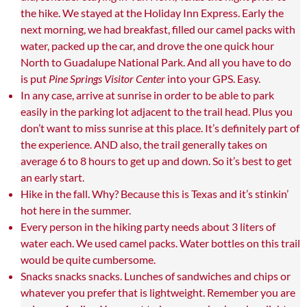
the hike. We stayed at the Holiday Inn Express. Early the
next morning, we had breakfast, filled our camel packs with
water, packed up the car, and drove the one quick hour
North to Guadalupe National Park. And all you have to do
is put
Pine Springs Visitor Center
into your GPS. Easy.
In any case, arrive at sunrise in order to be able to park
easily in the parking lot adjacent to the trail head. Plus you
don’t want to miss sunrise at this place. It’s definitely part of
the experience. AND also, the trail generally takes on
average 6 to 8 hours to get up and down. So it’s best to get
an early start.
Hike in the fall. Why? Because this is Texas and it’s stinkin’
hot here in the summer.
Every person in the hiking party needs about 3 liters of
water each. We used camel packs. Water bottles on this trail
would be quite cumbersome.
Snacks snacks snacks. Lunches of sandwiches and chips or
whatever you prefer that is lightweight. Remember you are