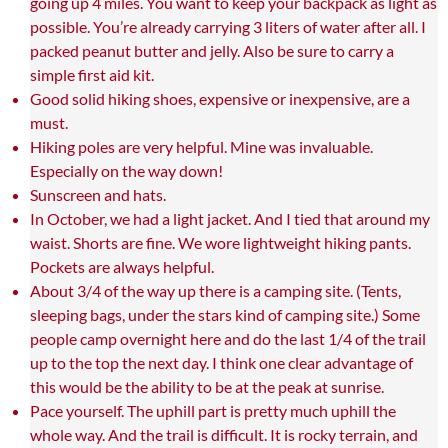
going up 4 miles. You want to keep your backpack as light as
possible. You’re already carrying 3 liters of water after all. I
packed peanut butter and jelly. Also be sure to carry a
simple first aid kit.
Good solid hiking shoes, expensive or inexpensive, are a
must.
Hiking poles are very helpful. Mine was invaluable.
Especially on the way down!
Sunscreen and hats.
In October, we had a light jacket. And I tied that around my
waist. Shorts are fine. We wore lightweight hiking pants.
Pockets are always helpful.
About 3/4 of the way up there is a camping site. (Tents,
sleeping bags, under the stars kind of camping site.) Some
people camp overnight here and do the last 1/4 of the trail
up to the top the next day. I think one clear advantage of
this would be the ability to be at the peak at sunrise.
Pace yourself. The uphill part is pretty much uphill the
whole way. And the trail is difficult. It is rocky terrain, and