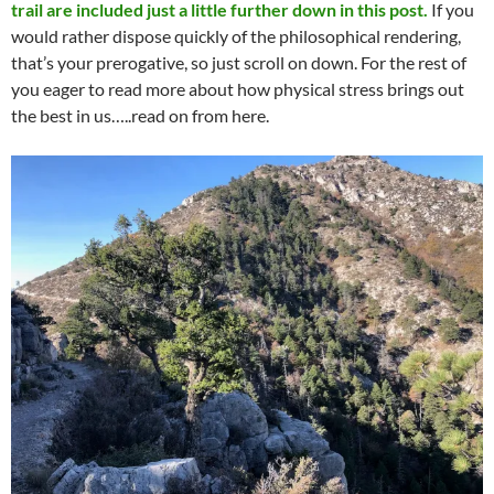
trail are included just a little further down in this post.
If you
would rather dispose quickly of the philosophical rendering,
that’s your prerogative, so just scroll on down. For the rest of
you eager to read more about how physical stress brings out
the best in us…..read on from here.