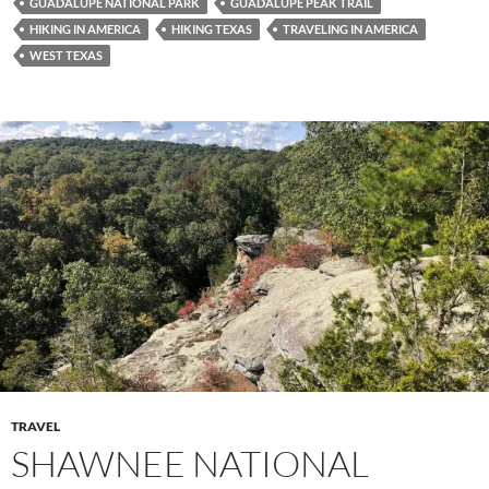
GUADALUPE NATIONAL PARK
GUADALUPE PEAK TRAIL
HIKING IN AMERICA
HIKING TEXAS
TRAVELING IN AMERICA
WEST TEXAS
TRAVEL
SHAWNEE NATIONAL