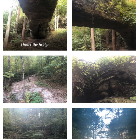
Under the bridge