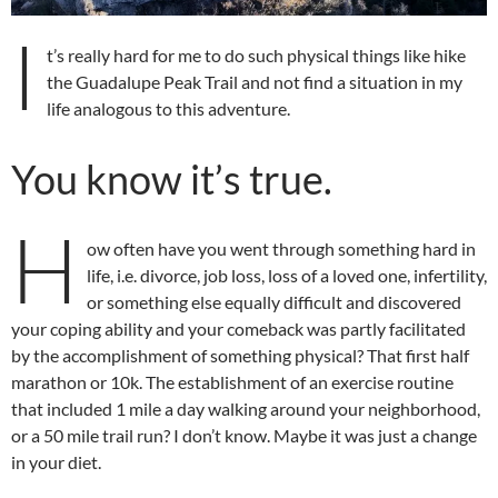
I
t’s really hard for me to do such physical things like hike
the Guadalupe Peak Trail and not find a situation in my
life analogous to this adventure.
You know it’s true.
H
ow often have you went through something hard in
life, i.e. divorce, job loss, loss of a loved one, infertility,
or something else equally difficult and discovered
your coping ability and your comeback was partly facilitated
by the accomplishment of something physical? That first half
marathon or 10k. The establishment of an exercise routine
that included 1 mile a day walking around your neighborhood,
or a 50 mile trail run? I don’t know. Maybe it was just a change
in your diet.