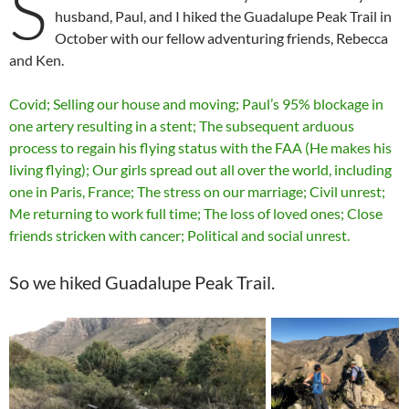
S
husband, Paul, and I hiked the Guadalupe Peak Trail in
October with our fellow adventuring friends, Rebecca
and Ken.
Covid; Selling our house and moving; Paul’s 95% blockage in
one artery resulting in a stent; The subsequent arduous
process to regain his flying status with the FAA (He makes his
living flying); Our girls spread out all over the world, including
one in Paris, France; The stress on our marriage; Civil unrest;
Me returning to work full time; The loss of loved ones; Close
friends stricken with cancer; Political and social unrest.
So we hiked Guadalupe Peak Trail.