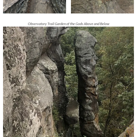
Observatory Trail Garden of the Gods Above and Below