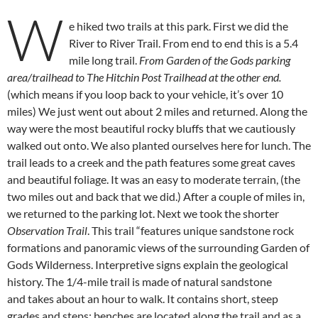
W
e hiked two trails at this park. First we did the
River to River Trail. From end to end this is a 5.4
mile long trail.
From Garden of the Gods parking
area/trailhead to The Hitchin Post Trailhead at the other end.
(which means if you loop back to your vehicle, it’s over 10
miles) We just went out about 2 miles and returned. Along the
way were the most beautiful rocky bluffs that we cautiously
walked out onto. We also planted ourselves here for lunch. The
trail leads to a creek and the path features some great caves
and beautiful foliage. It was an easy to moderate terrain, (the
two miles out and back that we did.) After a couple of miles in,
we returned to the parking lot. Next we took the shorter
Observation Trail
. This trail “features unique sandstone rock
formations and panoramic views of the surrounding Garden of
Gods Wilderness. Interpretive signs explain the geological
history. The 1/4-mile trail is made of natural sandstone
and takes about an hour to walk. It contains short, steep
grades and steps; benches are located along the trail and as a