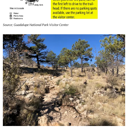
Source; Guadalupe National Park Visitor Center