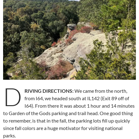
D
RIVING DIRECTIONS:
We came from the north,
from I64, we headed south at IL142 (Exit 89 off of
I64). From there it was about 1 hour and 14 minutes
to Garden of the Gods parking and trail head. One good thing
to remember, is that in the fall, the parking lots fill up quickly
since fall colors are a huge motivator for visiting national
parks.