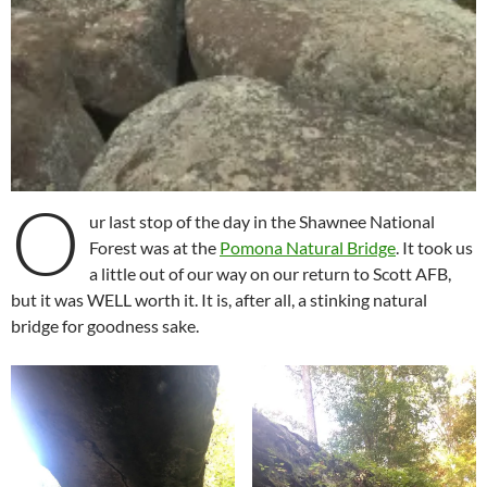
O
ur last stop of the day in the Shawnee National
Forest was at the
Pomona Natural Bridge
. It took us
a little out of our way on our return to Scott AFB,
but it was WELL worth it. It is, after all, a stinking natural
bridge for goodness sake.