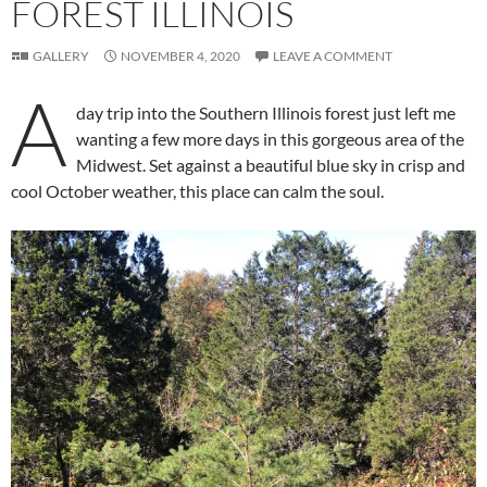
FOREST ILLINOIS
GALLERY
NOVEMBER 4, 2020
LEAVE A COMMENT
A
day trip into the Southern Illinois forest just left me
wanting a few more days in this gorgeous area of the
Midwest. Set against a beautiful blue sky in crisp and
cool October weather, this place can calm the soul.