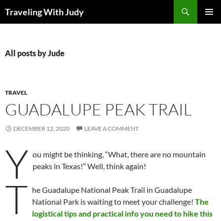
Search
Traveling With Judy
SKIP
PRIMAR
TO
MENU
CONTENT
All posts by Jude
TRAVEL
GUADALUPE PEAK TRAIL
DECEMBER 12, 2020
LEAVE A COMMENT
Y
ou might be thinking, “What, there are no mountain
peaks in Texas!” Well, think again!
T
he Guadalupe National Peak Trail in Guadalupe
National Park is waiting to meet your challenge!
The
logistical tips and practical info you need to hike this