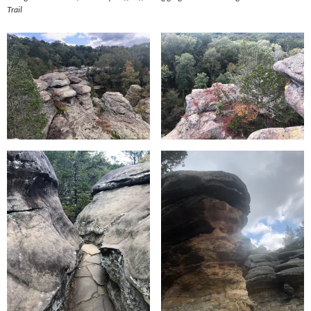
Trail