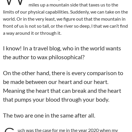
miles up a mountain side that taxes us to the
limits of our physical capabilities. Suddenly, we can take on the
world. Or in the very least, we figure out that the mountain in
front of us is not so tall, or the river so deep, l that we can’t find
a way around it or through it.
I know! In a travel blog, who in the world wants
the author to wax philosophical?
On the other hand, there is every comparison to
be made between our heart and our heart.
Meaning the heart that can break and the heart
that pumps your blood through your body.
The two are one in the same after all.
uch was the case for me in the year 2020 when my