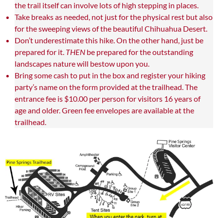
the trail itself can involve lots of high stepping in places.
Take breaks as needed, not just for the physical rest but also
for the sweeping views of the beautiful Chihuahua Desert.
Don’t underestimate this hike. On the other hand, just be
prepared for it.
THEN
be prepared for the outstanding
landscapes nature will bestow upon you.
Bring some cash to put in the box and register your hiking
party’s name on the form provided at the trailhead. The
entrance fee is $10.00 per person for visitors 16 years of
age and older. Green fee envelopes are available at the
trailhead.