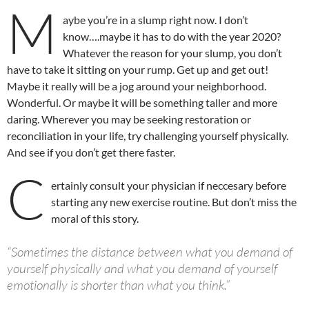
M
aybe you’re in a slump right now. I don’t
know….maybe it has to do with the year 2020?
Whatever the reason for your slump, you don’t
have to take it sitting on your rump. Get up and get out!
Maybe it really will be a jog around your neighborhood.
Wonderful. Or maybe it will be something taller and more
daring. Wherever you may be seeking restoration or
reconciliation in your life, try challenging yourself physically.
And see if you don’t get there faster.
C
ertainly consult your physician if neccesary before
starting any new exercise routine. But don’t miss the
moral of this story.
“Sometimes the distance between what you demand of
yourself physically and what you demand of yourself
emotionally is shorter than what you think.”