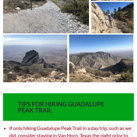
TIPS FOR HIKING GUADALUPE
PEAK TRAIL
If only hiking Guadalupe Peak Trail in a day trip, such as we
did, consider staying in Van Horn, Texas the night prior to