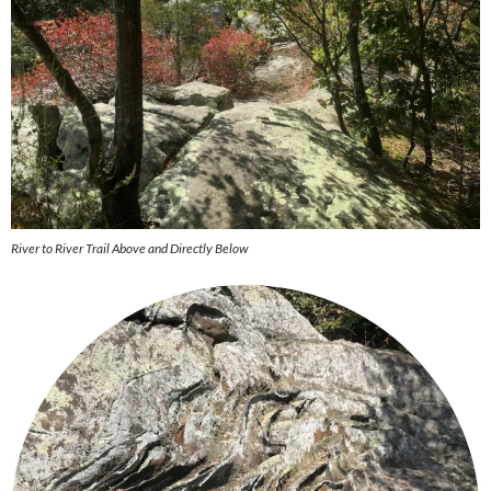
River to River Trail Above and Directly Below