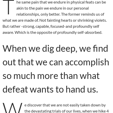
T
he same pain that we endure in physical feats can be
akin to the pain we endure in our personal
relationships, only better. The former reminds us of
what we are made of. Not fainting hearts or shrinking violets.
But rather -strong, capable, focused-and profoundly self
aware. Which is the opposite of profoundly self-absorbed.
When we dig deep, we find
out that we can accomplish
so much more than what
defeat wants to hand us.
W
e discover that we are not easily taken down by
the devastating trials of our lives, when we hike 4