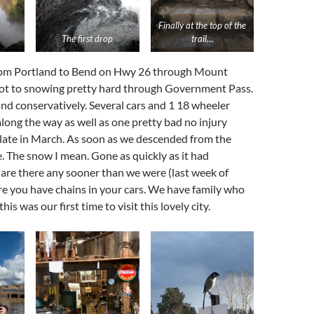
Finally at the top of the
The first drop
trail…
om Portland to Bend on Hwy 26 through Mount
got to snowing pretty hard through Government Pass.
d conservatively. Several cars and 1 18 wheeler
along the way as well as one pretty bad no injury
-late in March. As soon as we descended from the
e. The snow I mean. Gone as quickly as it had
 are there any sooner than we were (last week of
e you have chains in your cars. We have family who
his was our first time to visit this lovely city.