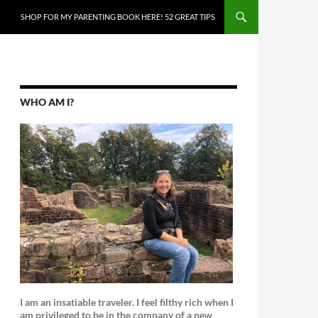
SKIP TO CONTENT
SHOP FOR MY PARENTING BOOK HERE! 52 GREAT TIPS
WHO AM I?
I am an insatiable traveler. I feel filthy rich when I
am privileged to be in the company of a new