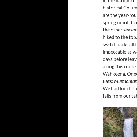
in the nation. It
historical Colu
are the year-ro
spring runoff f
the other season
hiked to the top.
switchbacks all 
impeccable as wel
days before leavi
along this route
Wahkeena, Oneon
Eats:
Multnomah 
We had lunch the
falls from our ta