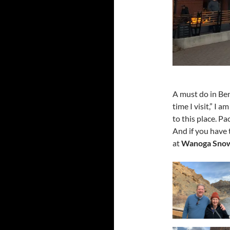
A must do in Ben
time I visit,” I
to this place. Pa
And if you have 
at
Wanoga Snow 