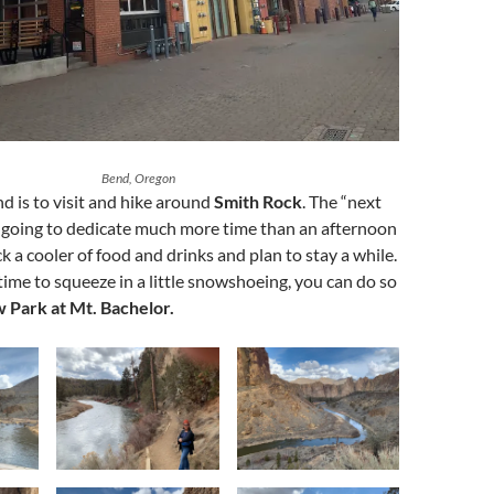
Bend, Oregon
d is to visit and hike around
Smith Rock
. The “next
 am going to dedicate much more time than an afternoon
ck a cooler of food and drinks and plan to stay a while.
time to squeeze in a little snowshoeing, you can do so
Park at Mt. Bachelor.