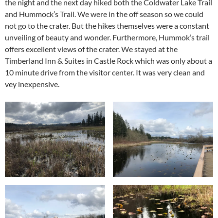
the night and the next day hiked both the Coldwater Lake Trail
and Hummock’s Trail. We were in the off season so we could
not go to the crater. But the hikes themselves were a constant
unveiling of beauty and wonder. Furthermore, Hummok’s trail
offers excellent views of the crater. We stayed at the
Timberland Inn & Suites in Castle Rock which was only about a
10 minute drive from the visitor center. It was very clean and
vey inexpensive.