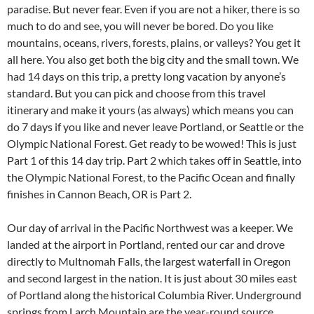
paradise. But never fear. Even if you are not a hiker, there is so
much to do and see, you will never be bored. Do you like
mountains, oceans, rivers, forests, plains, or valleys? You get it
all here. You also get both the big city and the small town. We
had 14 days on this trip, a pretty long vacation by anyone’s
standard. But you can pick and choose from this travel
itinerary and make it yours (as always) which means you can
do 7 days if you like and never leave Portland, or Seattle or the
Olympic National Forest. Get ready to be wowed! This is just
Part 1 of this 14 day trip. Part 2 which takes off in Seattle, into
the Olympic National Forest, to the Pacific Ocean and finally
finishes in Cannon Beach, OR is Part 2.
Our day of arrival in the Pacific Northwest was a keeper. We
landed at the airport in Portland, rented our car and drove
directly to Multnomah Falls, the largest waterfall in Oregon
and second largest in the nation. It is just about 30 miles east
of Portland along the historical Columbia River. Underground
springs from Larch Mountain are the year-round source