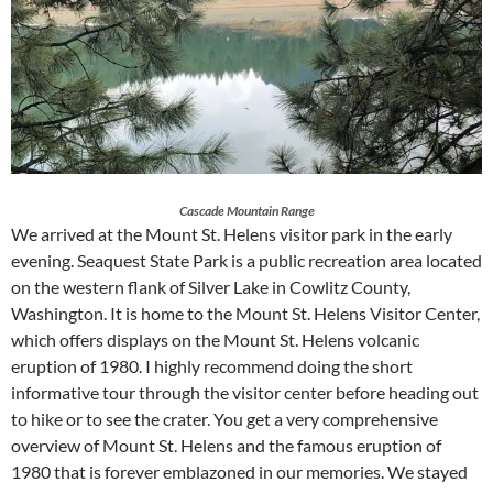
Cascade Mountain Range
We arrived at the Mount St. Helens visitor park in the early
evening. Seaquest State Park is a public recreation area located
on the western flank of Silver Lake in Cowlitz County,
Washington. It is home to the Mount St. Helens Visitor Center,
which offers displays on the Mount St. Helens volcanic
eruption of 1980. I highly recommend doing the short
informative tour through the visitor center before heading out
to hike or to see the crater. You get a very comprehensive
overview of Mount St. Helens and the famous eruption of
1980 that is forever emblazoned in our memories. We stayed