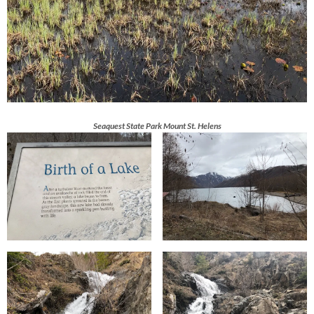
Seaquest State Park Mount St. Helens