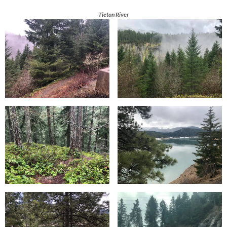
Tieton River