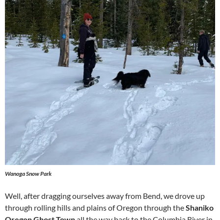
Wanoga Snow Park
Well, after dragging ourselves away from Bend, we drove up
through rolling hills and plains of Oregon through the
Shaniko
Oregon Ghost Town
all the way back to the Columbia River in