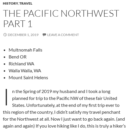
HISTORY
,
TRAVEL
THE PACIFIC NORTHWEST
PART 1
DECEMBER 1, 2019
LEAVE A COMMENT
Multnomah Falls
Bend OR
Richland WA
Walla Walla, WA
Mount Saint Helens
I
n the Spring of 2019 my husband and I took a long
planned for trip to the Pacific NW of these fair United
States. Unfortunately, at the end of my first trip ever to
this region of the country, I didn’t satisfy my travel penchant
for the Northwest at all. Now I just want to go back again. (and
again and again) If you love hiking like I do, this is truly a hiker’s