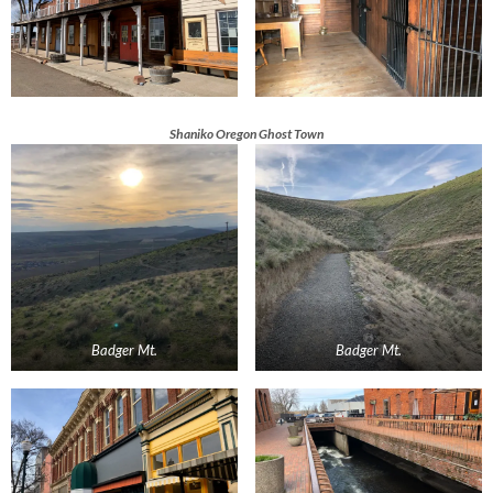
Shaniko Oregon Ghost Town
Badger Mt.
Badger Mt.