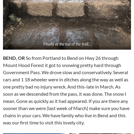
Finally at the top of the trail…
BEND, OR
So from Portland to Bend on Hwy 26 through
Mount Hood Forest it got to snowing pretty hard through
Government Pass. We drove slow and conservatively. Several
cars and 1 18 wheeler were in ditches along the way as well as
one pretty bad no injury wreck. And this-late in March. As
soon as we descended from the pass, it was done. The snow I
mean. Gone as quickly as it had appeared. If you are there any
sooner than we were (last week of March) make sure you have
chains in your cars. We have family who live in Bend and this
was our first time to visit this lovely city.