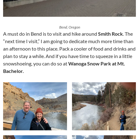
Bend, Oregon
A must do in Bend is to visit and hike around
Smith Rock
. The
“next time I visit,” I am going to dedicate much more time than
an afternoon to this place. Pack a cooler of food and drinks and
plan to stay a while. And if you have time to squeeze in a little
snowshoeing, you can do so at
Wanoga Snow Park at Mt.
Bachelor.