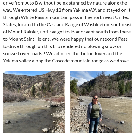
drive from A to B without being stunned by nature along the
way. We entered US Hwy 12 from Yakima WA and stayed on it
through White Pass a mountain pass in the northwest United
States, located in the Cascade Range of Washington, southeast
of Mount Rainier, until we got to I5 and went south from there
to Mount Saint Helens. We were happy that our second Pass
to drive through on this trip rendered no blowing snow or
snowed over roads!! We admired the Tieton River and the
Yakima valley along the Cascade mountain range as we drove.