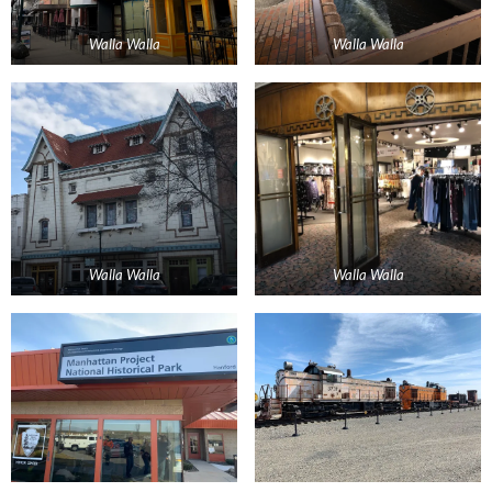
Walla Walla
Walla Walla
Walla Walla
Walla Walla