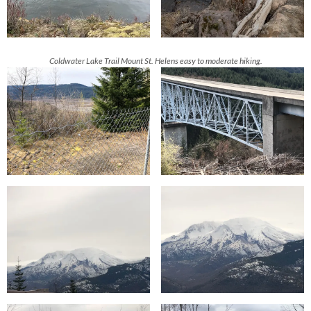
Coldwater Lake Trail
Mount St. Helens easy to moderate hiking.