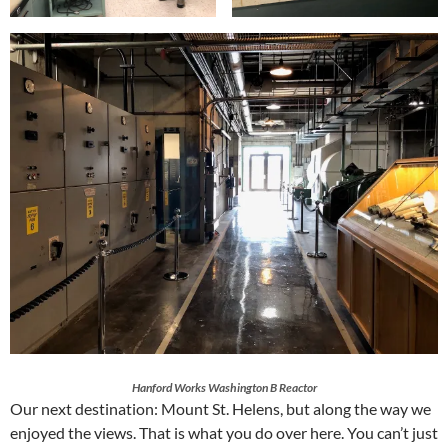
Hanford Works Washington B Reactor
Our next destination: Mount St. Helens, but along the way we
enjoyed the views. That is what you do over here. You can’t just