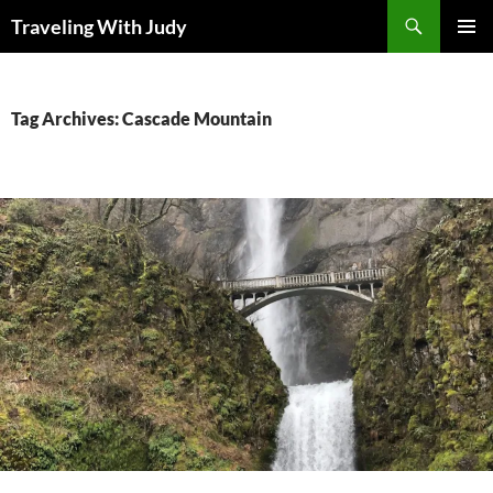
Search
Traveling With Judy
SKIP
PRIMAR
TO
MENU
CONTENT
Tag Archives: Cascade Mountain