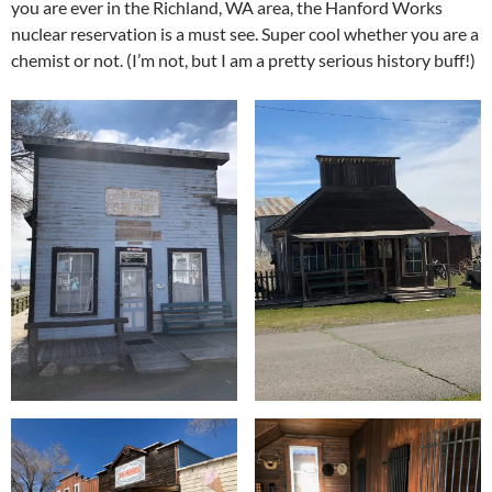
you are ever in the Richland, WA area, the Hanford Works
nuclear reservation is a must see. Super cool whether you are a
chemist or not. (I’m not, but I am a pretty serious history buff!)