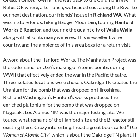
Rufus OR where, after lunch, we headed east along the River to
our next destination, our friends’ house in
Richland WA.
What
was in store for us: hiking Badger Mountain, touring
Hanford
Works B Reactor
, and touring the quaint city of
Walla Walla
along with all of its many wineries. This is excellent wine
country, and the ambience of this area begs for a return visit.
A word about the Hanford Works. The Manhattan Project was
the code name for USA’s making of Atomic bombs during
WWII that effectively ended the war in the Pacific theatre.
Three isolated locations were chosen. Oakridge TN created the
Uranium for the bomb that was dropped on Hiroshima.
Richland Washington’s Hanford’s works produced the
enriched plutonium for the bomb that was dropped on
Nagasaki. Los Alamos NM was the major testing site. We
toured what remains of the Hanford site and the B reactor still
existing there. Crazy interesting. I read a great book called “
The
Women of Atomic City
” which is about the Oakridge TN plant. If