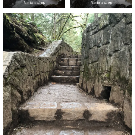
The first drop
The first drop