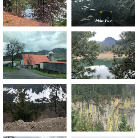
White Pass