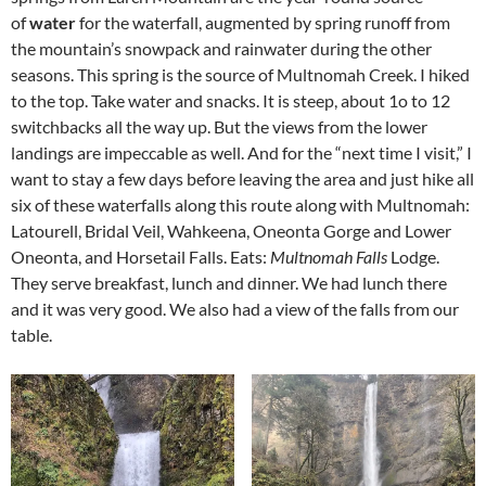
of
water
for the waterfall, augmented by spring runoff from
the mountain’s snowpack and rainwater during the other
seasons. This spring is the source of Multnomah Creek. I hiked
to the top. Take water and snacks. It is steep, about 1o to 12
switchbacks all the way up. But the views from the lower
landings are impeccable as well. And for the “next time I visit,” I
want to stay a few days before leaving the area and just hike all
six of these waterfalls along this route along with Multnomah:
Latourell, Bridal Veil, Wahkeena, Oneonta Gorge and Lower
Oneonta, and Horsetail Falls. Eats:
Multnomah Falls
Lodge.
They serve breakfast, lunch and dinner. We had lunch there
and it was very good. We also had a view of the falls from our
table.