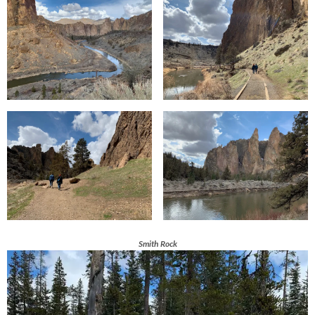
Smith Rock