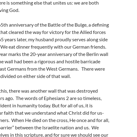
here is something else that unites us: we are both
iving God.
65th anniversary of the Battle of the Bulge, a defining
hat cleared the way for victory for the Allied forces
5 years later, my husband proudly serves along side
e eat dinner frequently with our German friends.
ear marks the 20-year anniversary of the Berlin wall
 wall had been a rigorous and hostile barricade
East Germans from the West Germans. There were
 divided on either side of that wall.
this, there was another wall that was destroyed
s ago. The words of Ephesians 2 are so timeless,
dent in humanity today. But for all of us, it is
 faith that we understand what Christ did for us-
ners. When He died on the cross, He once and for all,
arrier” between the Israelite nation and us. We
lves in this scripture, and for sure we should see our