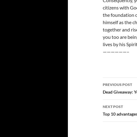
Consequently, yo
citizens with G
the foundation o
himself as the c
together and ris
you too are bein
lives by his Spirit
——————–
Post
PREVIOUS POST
navigatio
Dead Giveaway: Y
NEXT POST
Top 10 advantages 