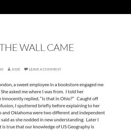
THE WALL CAME
10
JUDE
LEAVE A COMMENT
London, a sweet employee in a bookstore engaged me
 She asked me where I was from. I told her
innocently replied, “Is that in Ohio?” Caught off
fusion, I sputtered briefly before explaining to her
o and Oklahoma were two different and independent
e said as she nodded in new understanding. Later I
 it is true that our knowledge of US Geography is