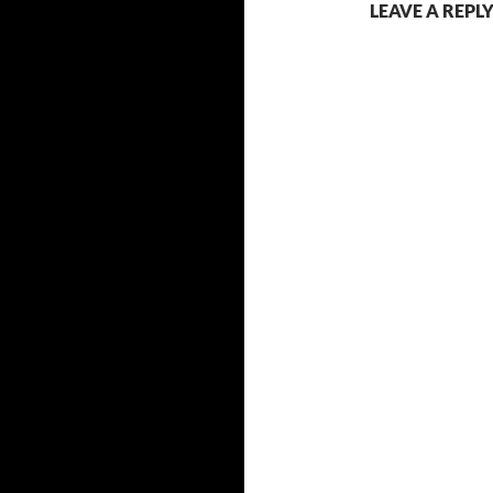
LEAVE A REPL