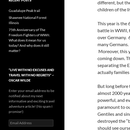
RECENT POSTS
different, but t
children of the l
Guadalupe Peak trail
Shawnee National Forest
Illinois
This year is the 
75th Anniversary of The
battle in WWII, t
Freedom Fighters of WWII.
over Germany. 6
What does it mean for us
many Germans. W
today? And why does it still
matter?
Moreover, this y
coming down. The
separating the 
“LIVE WITH NO EXCUSES AND
actually families
TRAVEL WITH NO REGRETS” ~
OSCAR WILDE
But long before 
Enter your email address to be
almost 2000 year
notified about my next
powerful, and evi
informative and exciting travel
adventure article! (No spam I
paramount to our
promise!)
Gentiles and sin
destroyed the “b
Email
Address
should see ourse