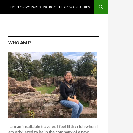
SKIP TO CONTENT
SHOP FOR MY PARENTING BOOK HERE! 52 GREAT TIPS
WHO AM I?
I am an insatiable traveler. I feel filthy rich when I
am privileged to be in the company of a new