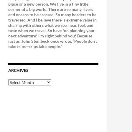
place or a new person. We live in a tiny little
corner of a big world. There are so many rivers
and oceans to be crossed. So many borders to be
traversed. And I believe there is extreme value in
sharing with others what we see, hear, feel, and
taste when we travel. So have fun planning your
next adventure! I’m right behind you! Because
just as
John Steinbeck once wrote, “People don’t
take trips—trips take people.”
ARCHIVES
Archives