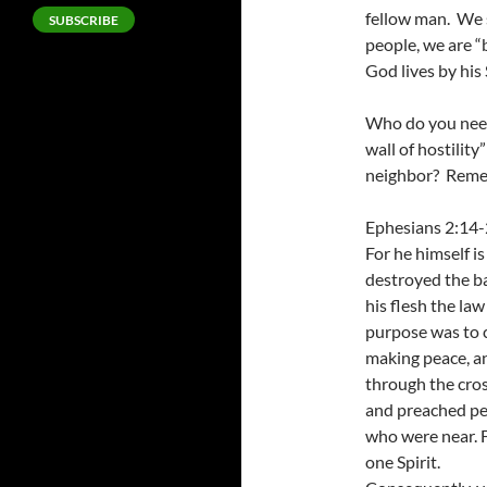
fellow man. We 
SUBSCRIBE
people, we are “
God lives by his S
Who do you need 
wall of hostilit
neighbor? Remem
Ephesians 2:14
For he himself i
destroyed the bar
his flesh the la
purpose was to c
making peace, an
through the cros
and preached pe
who were near. 
one Spirit.