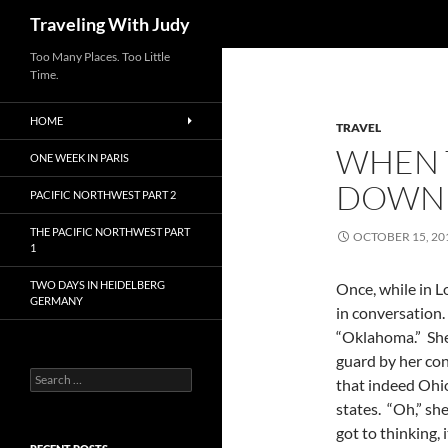
Search
Traveling With Judy
Too Many Places. Too Little
Time.
HOME
TRAVEL
WHEN 
ONE WEEK IN PARIS
DOWN
PACIFIC NORTHWEST PART 2
THE PACIFIC NORTHWEST PART
OCTOBER 15, 20
1
TWO DAYS IN HEIDELBERG
Once, while in 
GERMANY
in conversation.
“Oklahoma.” She 
guard by her con
Search
that indeed Ohi
for:
states. “Oh,” sh
got to thinking,