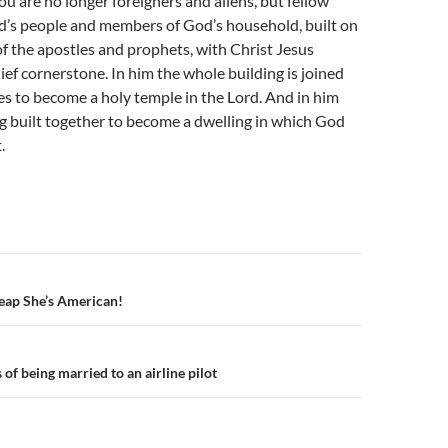
u are no longer foreigners and aliens, but fellow
od’s people and members of God’s household, built on
f the apostles and prophets, with Christ Jesus
hief cornerstone. In him the whole building is joined
es to become a holy temple in the Lord. And in him
g built together to become a dwelling in which God
.
n
eap She’s American!
of being married to an airline pilot