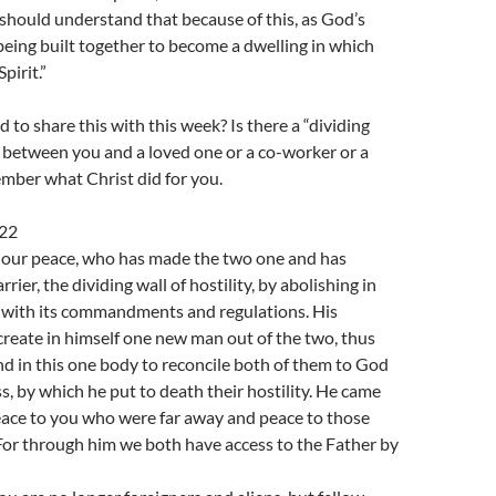
should understand that because of this, as God’s
being built together to become a dwelling in which
pirit.”
to share this with this week? Is there a “dividing
y” between you and a loved one or a co-worker or a
ber what Christ did for you.
-22
s our peace, who has made the two one and has
rier, the dividing wall of hostility, by abolishing in
w with its commandments and regulations. His
reate in himself one new man out of the two, thus
d in this one body to reconcile both of them to God
s, by which he put to death their hostility. He came
ace to you who were far away and peace to those
For through him we both have access to the Father by