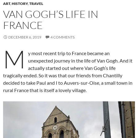
ART
,
HISTORY
,
TRAVEL
VAN GOGH’S LIFE IN
FRANCE
DECEMBER 6, 2019
4 COMMENTS
M
y most recent trip to France became an
unexpected journey in the life of Van Gogh. And it
actually started out where Van Gogh’s life
tragically ended. So it was that our friends from Chantilly
decided to take Paul and I to Auvers-sur-Oise, a small town in
rural France that is itself a lovely village.