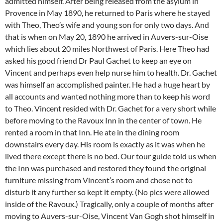
admitted himself. After being released from the asylum in
Provence in May 1890, he returned to Paris where he stayed
with Theo, Theo’s wife and young son for only two days. And
that is when on May 20, 1890 he arrived in Auvers-sur-Oise
which lies about 20 miles Northwest of Paris. Here Theo had
asked his good friend Dr Paul Gachet to keep an eye on
Vincent and perhaps even help nurse him to health. Dr. Gachet
was himself an accomplished painter. He had a huge heart by
all accounts and wanted nothing more than to keep his word
to Theo. Vincent resided with Dr. Gachet for a very short while
before moving to the Ravoux Inn in the center of town. He
rented a room in that Inn. He ate in the dining room
downstairs every day. His room is exactly as it was when he
lived there except there is no bed. Our tour guide told us when
the Inn was purchased and restored they found the original
furniture missing from Vincent’s room and chose not to
disturb it any further so kept it empty. (No pics were allowed
inside of the Ravoux.) Tragically, only a couple of months after
moving to Auvers-sur-Oise, Vincent Van Gogh shot himself in