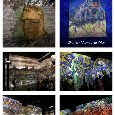
Church of
Auvers
-sur-
Oise