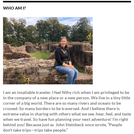
WHO AM I?
I am an insatiable traveler. I feel filthy rich when I am privileged to be
in the company of a new place or a new person. We live in a tiny little
corner of a big world. There are so many rivers and oceans to be
crossed. So many borders to be traversed. And I believe there is
extreme value in sharing with others what we see, hear, feel, and taste
when we travel. So have fun planning your next adventure! I’m right
behind you! Because just as
John Steinbeck once wrote, “People
don’t take trips—trips take people.”