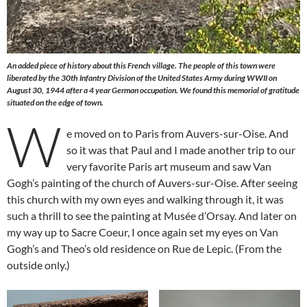
An added piece of history about this French village. The people of this town were
liberated by the 30th Infantry Division of the United States Army during WWII on
August 30, 1944 after a 4 year German occupation. We found this memorial of gratitude
situated on the edge of town.
W
e moved on to Paris from Auvers-sur-Oise. And
so it was that Paul and I made another trip to our
very favorite Paris art museum and saw Van
Gogh’s painting of the church of Auvers-sur-Oise. After seeing
this church with my own eyes and walking through it, it was
such a thrill to see the painting at Musée d’Orsay. And later on
my way up to Sacre Coeur, I once again set my eyes on Van
Gogh’s and Theo’s old residence on Rue de Lepic. (From the
outside only.)