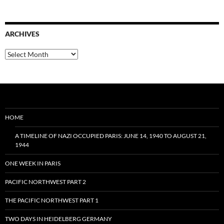
ARCHIVES
Archives
HOME
A TIMELINE OF NAZI OCCUPIED PARIS: JUNE 14, 1940 TO AUGUST 21,
1944
ONE WEEK IN PARIS
PACIFIC NORTHWEST PART 2
THE PACIFIC NORTHWEST PART 1
TWO DAYS IN HEIDELBERG GERMANY