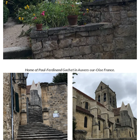
Home of Paul-Ferdinand Gachet in Auvers-sur-Oise France.