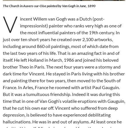
The Church in Auvers-sur-Oise painted by Van Gogh in June, 1890
V
incent Willem van Gogh was a Dutch (post-
impressionist) painter who ranks very high as one of
the most influential painters of the 19th century. In
just over ten short years he created over 2,100 artworks,
including around 860 oil paintings, most of which date from
the last two years of his life. That is an amazing fact in and of
itself. He left Holland in March, 1986 and joined his beloved
brother Theo in Paris. The next four years were a stormy and
dark time for Vincent. He stayed in Paris living with his brother
and painting there for two years, then moved to the South of
France. In Arles, France he roomed with artist Paul Gauguin.
But it was a tumultuous friendship. Indeed it was during this
time that in one of Van Gogh’s volatile eruptions with Gauguin,
that he cut his own ear off. Vincent who suffered from deep
depression, is believed to have experienced debilitating
hallucinations. He was in and out of asylums. At least once he