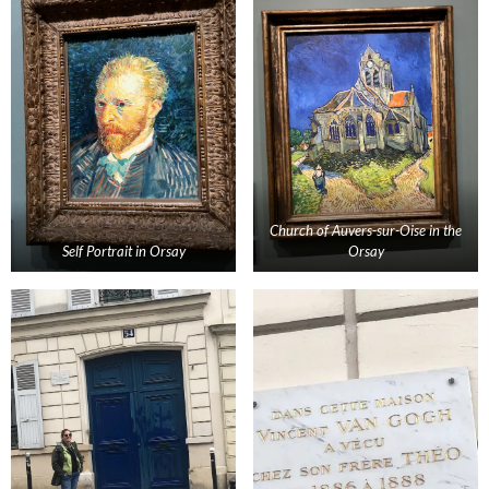
Church of Auvers-sur-Oise in the
Self Portrait in Orsay
Orsay