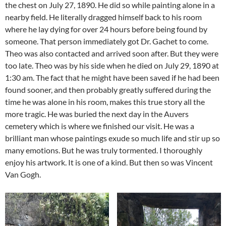
the chest on July 27, 1890. He did so while painting alone in a
nearby field. He literally dragged himself back to his room
where he lay dying for over 24 hours before being found by
someone. That person immediately got Dr. Gachet to come.
Theo was also contacted and arrived soon after. But they were
too late. Theo was by his side when he died on July 29, 1890 at
1:30 am. The fact that he might have been saved if he had been
found sooner, and then probably greatly suffered during the
time he was alone in his room, makes this true story all the
more tragic. He was buried the next day in the Auvers
cemetery which is where we finished our visit. He was a
brilliant man whose paintings exude so much life and stir up so
many emotions. But he was truly tormented. I thoroughly
enjoy his artwork. It is one of a kind. But then so was Vincent
Van Gogh.