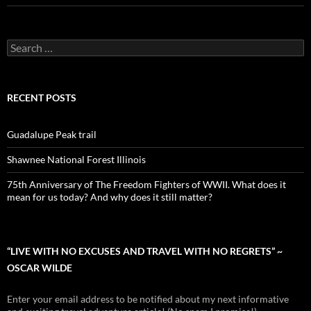
Search
for:
RECENT POSTS
Guadalupe Peak trail
Shawnee National Forest Illinois
75th Anniversary of The Freedom Fighters of WWII. What does it
mean for us today? And why does it still matter?
“LIVE WITH NO EXCUSES AND TRAVEL WITH NO REGRETS” ~
OSCAR WILDE
Enter your email address to be notified about my next informative