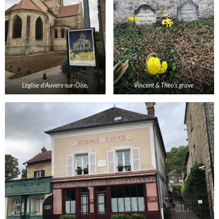
L’
église
d’
Auvers
-sur-
Oise
,
Vincent & Theo’s grave