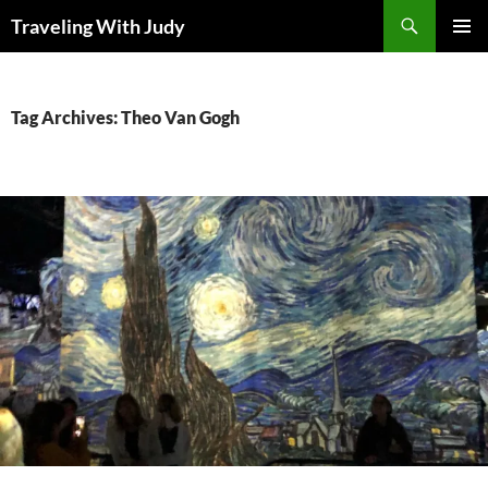
Search
Traveling With Judy
SKIP
PRIMAR
TO
MENU
CONTENT
Tag Archives: Theo Van Gogh