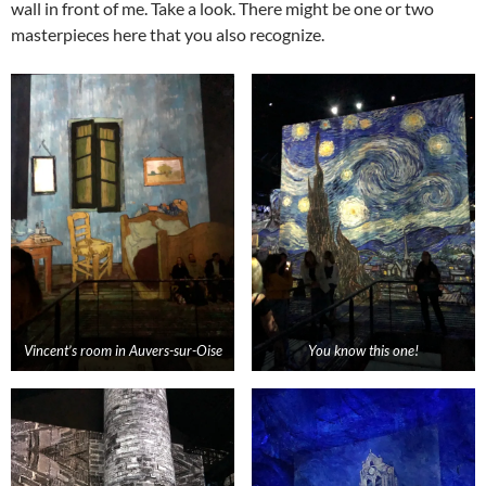
wall in front of me. Take a look. There might be one or two
masterpieces here that you also recognize.
Vincent’s room in
Auvers
-sur-
Oise
You know this one!