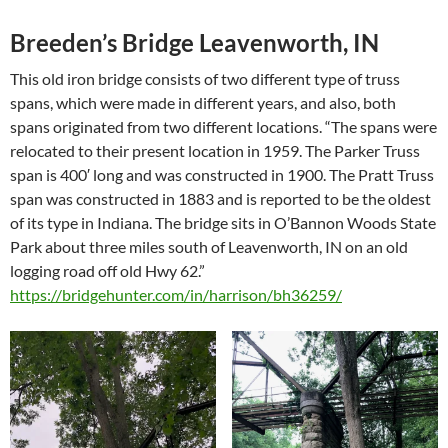
Breeden’s Bridge Leavenworth, IN
This old iron bridge consists of two different type of truss
spans, which were made in different years, and also, both
spans originated from two different locations. “The spans were
relocated to their present location in 1959. The Parker Truss
span is 400′ long and was constructed in 1900. The Pratt Truss
span was constructed in 1883 and is reported to be the oldest
of its type in Indiana. The bridge sits in O’Bannon Woods State
Park about three miles south of Leavenworth, IN on an old
logging road off old Hwy 62.”
https://bridgehunter.com/in/harrison/bh36259/