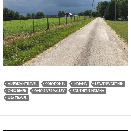
AMERICAN TRAVEL
CORYDON IN
INDIANA
LEAVENWORTH IN
OHIO RIVER
OHIO RIVER VALLEY
SOUTHERN INDIANA
USA TRAVEL