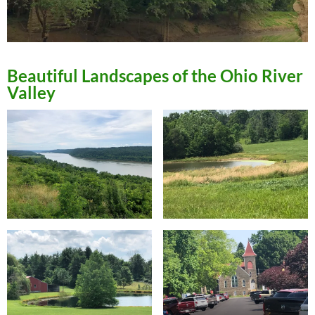
Beautiful Landscapes of the Ohio River
Valley