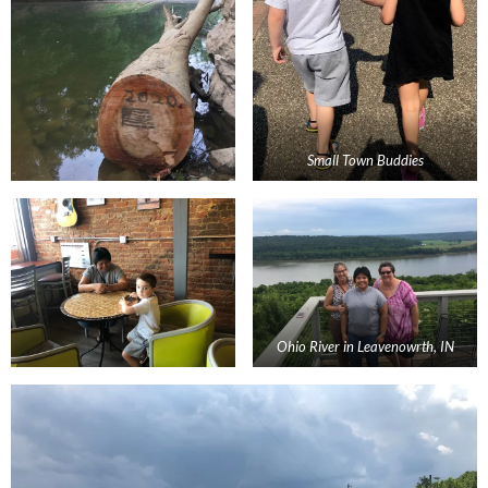
Small Town Buddies
Ohio River in Leavenowrth, IN