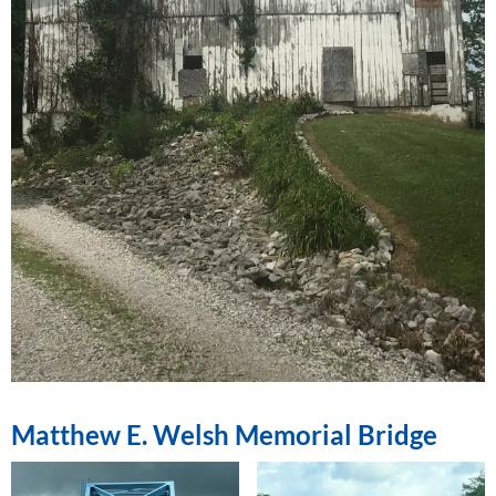
Matthew E. Welsh Memorial Bridge