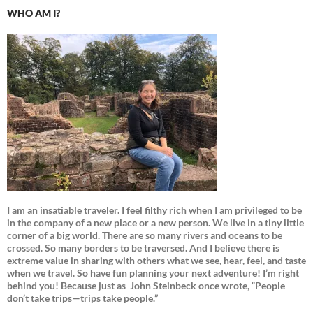
WHO AM I?
I am an insatiable traveler. I feel filthy rich when I am privileged to be
in the company of a new place or a new person. We live in a tiny little
corner of a big world. There are so many rivers and oceans to be
crossed. So many borders to be traversed. And I believe there is
extreme value in sharing with others what we see, hear, feel, and taste
when we travel. So have fun planning your next adventure! I’m right
behind you! Because just as
John Steinbeck once wrote, “People
don’t take trips—trips take people.”