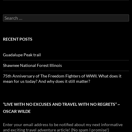
Search
for:
RECENT POSTS
Guadalupe Peak trail
Shawnee National Forest Illinois
75th Anniversary of The Freedom Fighters of WWII. What does it
mean for us today? And why does it still matter?
“LIVE WITH NO EXCUSES AND TRAVEL WITH NO REGRETS” ~
OSCAR WILDE
Enter your email address to be notified about my next informative
and exciting travel adventure article! (No spam I promise!)