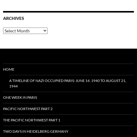
ARCHIVES
Archives
HOME
A TIMELINE OF NAZI OCCUPIED PARIS: JUNE 14, 1940 TO AUGUST 21,
1944
ONE WEEK IN PARIS
PACIFIC NORTHWEST PART 2
THE PACIFIC NORTHWEST PART 1
TWO DAYS IN HEIDELBERG GERMANY