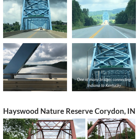
One of many bridges connecting
Indiana to Kentucky
Hayswood Nature Reserve Corydon, IN