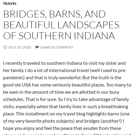
TRAVEL
BRIDGES, BARNS, AND
BEAUTIFUL LANDSCAPES
OF SOUTHERN INDIANA
JULY 10, 2020
LEAVE A COMMENT
I recently traveled to southern Indiana to visit my sister and
her family. I do a lot of international travel (well I
used
to pre-
pandemic) and that is truly wonderful. But the truth is the
good ole USA has some seriously beautiful places. Too many to
be seen in the amount of time we are allotted in our busy
schedules. That is for sure. So I try to take advantage of family
visits, especially when that family lives in such a breathtaking
place. This installment on my travel blog highlights barns (one
of my very favorite photo subjects) and bridges (another!) I
hope you enjoy and feel the peace that exudes from these