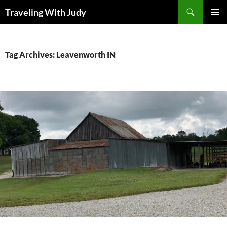
Search
Traveling With Judy
SKIP
PRIMAR
TO
MENU
CONTENT
Tag Archives: Leavenworth IN