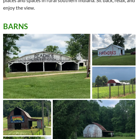
places and spaces in rural southern Indiana. Sit back, relax, and
enjoy the view.
BARNS