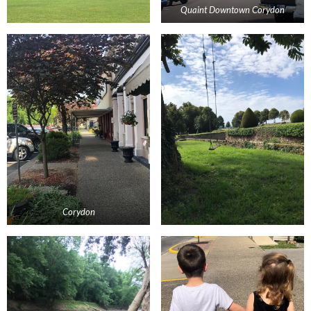
Quaint Downtown Corydon
Corydon