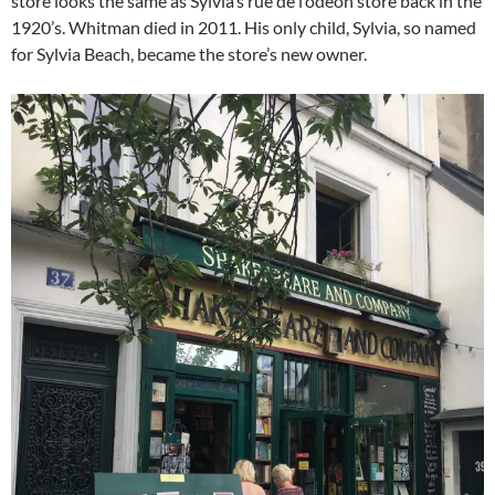
store looks the same as Sylvia’s rue de l’odéon store back in the
1920’s. Whitman died in 2011. His only child, Sylvia, so named
for Sylvia Beach, became the store’s new owner.