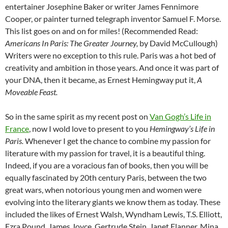
entertainer Josephine Baker or writer James Fennimore
Cooper, or painter turned telegraph inventor Samuel F. Morse.
This list goes on and on for miles! (Recommended Read:
Americans In Paris: The Greater Journey,
by David McCullough)
Writers were no exception to this rule. Paris was a hot bed of
creativity and ambition in those years. And once it was part of
your DNA, then it became, as Ernest Hemingway put it,
A
Moveable Feast.
So in the same spirit as my recent post on
Van Gogh’s Life in
France
, now I wold love to present to you
Hemingway’s Life in
Paris.
Whenever I get the chance to combine my passion for
literature with my passion for travel, it is a beautiful thing.
Indeed, if you are a voracious fan of books, then you will be
equally fascinated by 20th century Paris, between the two
great wars, when notorious young men and women were
evolving into the literary giants we know them as today. These
included the likes of Ernest Walsh, Wyndham Lewis, T.S. Elliott,
Ezra Pound, James Joyce, Gertrude Stein, Janet Flanner, Mina