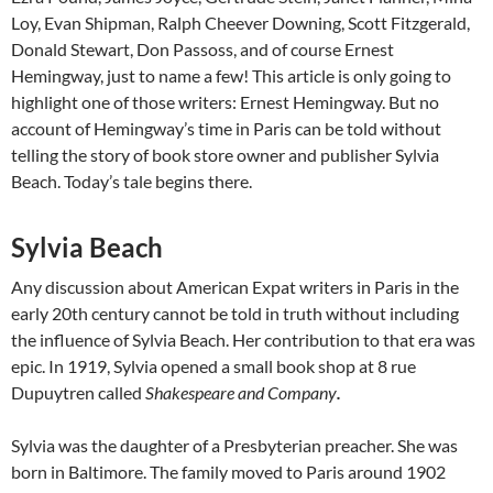
Loy, Evan Shipman, Ralph Cheever Downing, Scott Fitzgerald,
Donald Stewart, Don Passoss, and of course Ernest
Hemingway, just to name a few! This article is only going to
highlight one of those writers: Ernest Hemingway. But no
account of Hemingway’s time in Paris can be told without
telling the story of book store owner and publisher Sylvia
Beach. Today’s tale begins there.
Sylvia Beach
Any discussion about American Expat writers in Paris in the
early 20th century cannot be told in truth without including
the influence of Sylvia Beach. Her contribution to that era was
epic. In 1919, Sylvia opened a small book shop at 8 rue
Dupuytren called
Shakespeare and Company
.
Sylvia was the daughter of a Presbyterian preacher. She was
born in Baltimore. The family moved to Paris around 1902