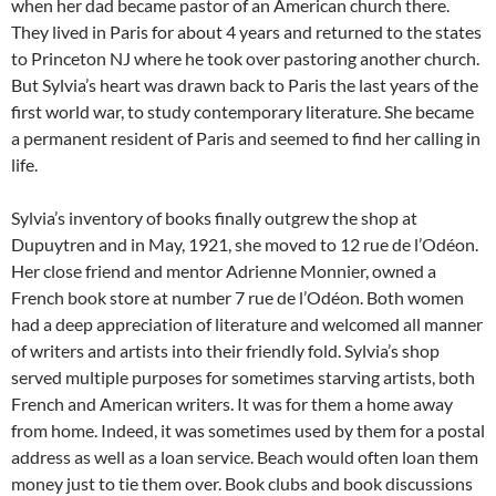
when her dad became pastor of an American church there.
They lived in Paris for about 4 years and returned to the states
to Princeton NJ where he took over pastoring another church.
But Sylvia’s heart was drawn back to Paris the last years of the
first world war, to study contemporary literature. She became
a permanent resident of Paris and seemed to find her calling in
life.
Sylvia’s inventory of books finally outgrew the shop at
Dupuytren and in May, 1921, she moved to 12 rue de l’Odéon.
Her close friend and mentor Adrienne Monnier, owned a
French book store at number 7 rue de l’Odéon. Both women
had a deep appreciation of literature and welcomed all manner
of writers and artists into their friendly fold. Sylvia’s shop
served multiple purposes for sometimes starving artists, both
French and American writers. It was for them a home away
from home. Indeed, it was sometimes used by them for a postal
address as well as a loan service. Beach would often loan them
money just to tie them over. Book clubs and book discussions