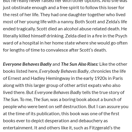
But he really never raised her with other options. And she was
just obstinate enough and a free spirit to follow this loser for
the rest of her life. They had one daughter together who lived
most of her young life with a nanny. Both Scott and Zelda’s life
ended tragically. Scott died an alcohol abuse related death. He
literally killed himself drinking. Zelda died in a fire in the Psych
ward of a hospital in her home state where she would go often
for lengths of time to convalesce after Scott’s death.
Everyone Behaves Badly
and
The Sun Also Rises:
Like the other
books listed here,
Everybody Behaves Badly
, chronicles the life
of Ernest and Hadley Hemingway in the early 1920s in Paris
along with this larger group of other artist expats who also
lived there. But
Everyone Behaves Badly
tells the true story of
The Sun.
To me,
The Sun
, was a boring book about a bunch of
people who were bent on self destruction. But I can assure you
at the time of its publication, this book was one of the first
books ever to depict desperation and debauchery as
entertainment. It and others like it, such as Fitzgerald’s the