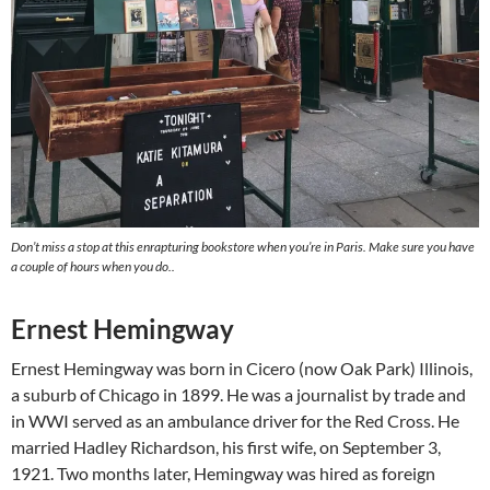
Don’t miss a stop at this enrapturing bookstore when you’re in Paris. Make sure you have
a couple of hours when you do..
Ernest Hemingway
Ernest Hemingway was born in Cicero (now Oak Park) Illinois,
a suburb of Chicago in 1899. He was a journalist by trade and
in WWI served as an ambulance driver for the Red Cross. He
married Hadley Richardson, his first wife, on September 3,
1921. Two months later, Hemingway was hired as foreign