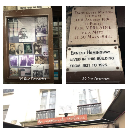
39 Rue Descartes
39 Rue Descartes