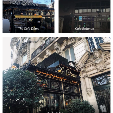
The Café Dôme
Café Rotunde