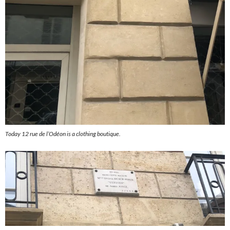
Today 12 rue de l’Odéon is a clothing boutique.