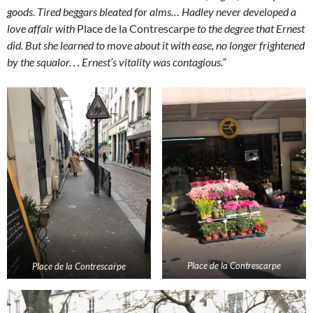
goods. Tired beggars bleated for alms…
Hadley never developed a
love affair with
Place de la Contrescarpe
to the degree that Ernest
did. But she learned to move about it with ease, no longer frightened
by the squalor. . . Ernest’s vitality was contagious.”
Place de la Contrescarpe
Place de la Contrescarpe