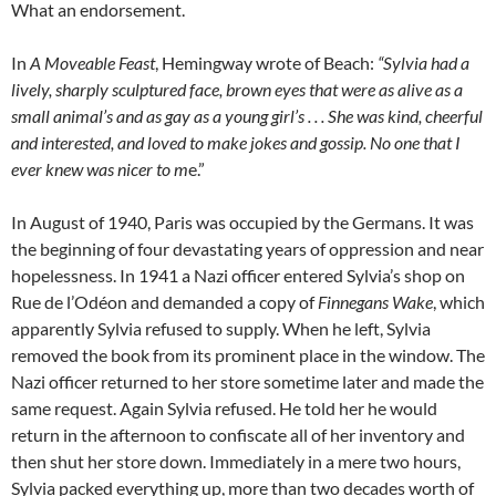
What an endorsement.
In
A Moveable Feast
, Hemingway wrote of Beach:
“Sylvia had a
lively, sharply sculptured face, brown eyes that were as alive as a
small animal’s and as gay as a young girl’s . . . She was kind, cheerful
and interested, and loved to make jokes and gossip. No one that I
ever knew was nicer to m
e.”
In August of 1940, Paris was occupied by the Germans. It was
the beginning of four devastating years of oppression and near
hopelessness. In 1941 a Nazi officer entered Sylvia’s shop on
Rue de l’Odéon and demanded a copy of
Finnegans Wake
, which
apparently Sylvia refused to supply. When he left, Sylvia
removed the book from its prominent place in the window. The
Nazi officer returned to her store sometime later and made the
same request. Again Sylvia refused. He told her he would
return in the afternoon to confiscate all of her inventory and
then shut her store down. Immediately in a mere two hours,
Sylvia packed everything up, more than two decades worth of