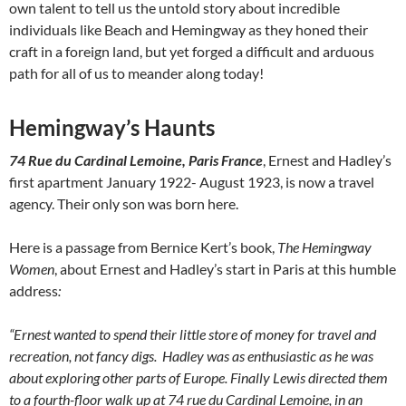
own talent to tell us the untold story about incredible
individuals like Beach and Hemingway as they honed their
craft in a foreign land, but yet forged a difficult and arduous
path for all of us to meander along today!
Hemingway’s Haunts
74 Rue du Cardinal Lemoine, Paris France
, Ernest and Hadley’s
first apartment January 1922- August 1923, is now a travel
agency. Their only son was born here.
Here is a passage from Bernice Kert’s book,
The Hemingway
Women
, about Ernest and Hadley’s start in Paris at this humble
address
:
“Ernest wanted to spend their little store of money for travel and
recreation, not fancy digs. Hadley was as enthusiastic as he was
about exploring other parts of Europe. Finally Lewis directed them
to a fourth-floor walk up at 74 rue du Cardinal Lemoine, in an