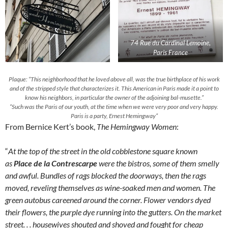
74 Rue du Cardinal Lemoine,
Paris France
Plaque: “This neighborhood that he loved above all, was the true birthplace of his work
and of the stripped style that characterizes it. This American in Paris made it a point to
know his neighbors, in particular the owner of the adjoining bal-musette.”
“Such was the Paris of our youth, at the time when we were very poor and very happy.
Paris is a party, Ernest Hemingway”
From Bernice Kert’s book,
The Hemingway Women
:
“
At the top of the street in the old cobblestone square known
as
Place de la Contrescarpe
were the bistros, some of them smelly
and awful. Bundles of rags blocked the doorways, then the rags
moved, reveling themselves as wine-soaked men and women. The
green autobus careened around the corner. Flower vendors dyed
their flowers, the purple dye running into the gutters. On the market
street. . . housewives shouted and shoved and fought for cheap