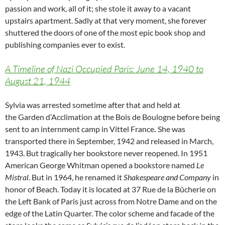
passion and work, all of it; she stole it away to a vacant
upstairs apartment. Sadly at that very moment, she forever
shuttered the doors of one of the most epic book shop and
publishing companies ever to exist.
A Timeline of Nazi Occupied Paris: June 14, 1940 to
August 21, 1944
Sylvia was arrested sometime after that and held at
the
Garden d’Acclimation at the Bois de Boulogne before being
sent to an internment camp in
Vittel France
.
She was
transported there in September, 1942 and released in March,
1943. But tragically her bookstore never reopened. In 1951
American George Whitman opened a bookstore named
Le
Mistral
. But in 1964, he renamed it
Shakespeare and Company
in
honor of Beach. Today it is located at 37 Rue de la Bûcherie on
the Left Bank of Paris just across from Notre Dame and on the
edge of the Latin Quarter. The color scheme and facade of the