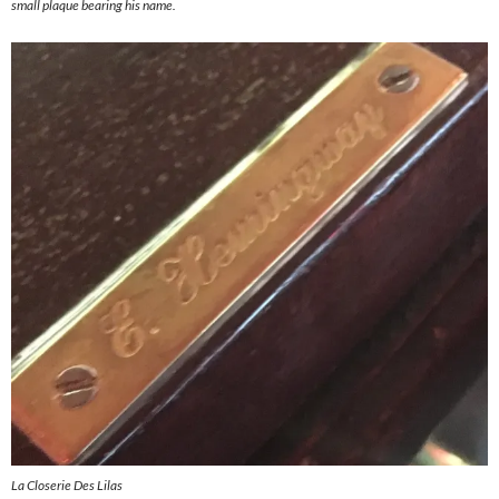
small plaque bearing his name.
La Closerie Des Lilas