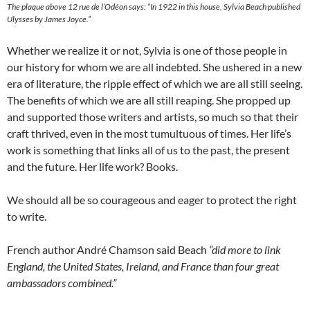
The plaque above 12 rue de l’Odéon says: “In 1922 in this house, Sylvia Beach published
Ulysses by James Joyce.”
Whether we realize it or not, Sylvia is one of those people in
our history for whom we are all indebted. She ushered in a new
era of literature, the ripple effect of which we are all still seeing.
The benefits of which we are all still reaping. She propped up
and supported those writers and artists, so much so that their
craft thrived, even in the most tumultuous of times. Her life’s
work is something that links all of us to the past, the present
and the future. Her life work? Books.
We should all be so courageous and eager to protect the right
to write.
French author André Chamson said Beach
“did more to link
England, the United States, Ireland, and France than four great
ambassadors combined.”