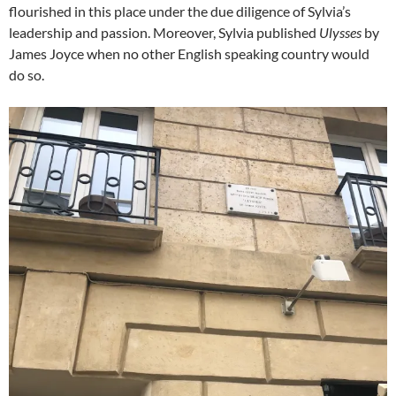
flourished in this place under the due diligence of Sylvia’s
leadership and passion. Moreover, Sylvia published
Ulysses
by
James Joyce when no other English speaking country would
do so.