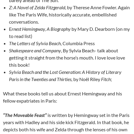
barely ahead of The Sun.
Z: A Novel of Zelda Fitzgerald
, by Therese Anne Fowler. Again
like The Paris Wife, historically accurate, embellished
conversations.
E
rnest Hemingway, A Biography
by Mary D. Dearborn (on my
to read list)
The Letters of Sylvia Beach
, Columbia Press
Shakespeare and Company
, By Sylvia Beach- talk about
getting it straight from the horse’s mouth. I love love love
this book!
Sylvia Beach and the Lost Generation: A History of Literary
Paris in the Twenties and Thirties,
by Noël Riley
Fitch
;
What these books tell us about Ernest Hemingway and his
fellow expatriates in Paris:
“The Moveable Feast”
is written by Hemingway set in the Paris
years with Hadley and his side kick Fitzgerald. In that book, he
depicts both his wife and Zelda through the lenses of his own