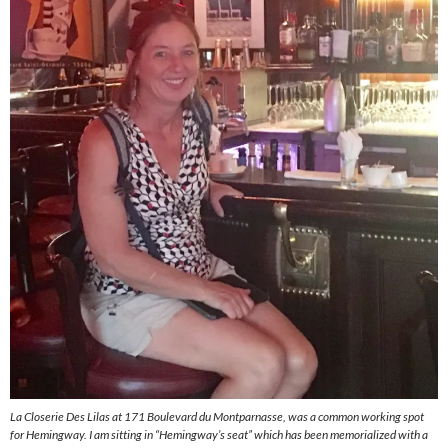
La Closerie Des Lilas at 171 Boulevard du Montparnasse, was a common working spot
for Hemingway. I am sitting in “Hemingway’s seat” which has been memorialized with a