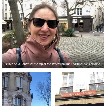
Place de la Contrescarpe top of the street from the apartment
on Lemoine