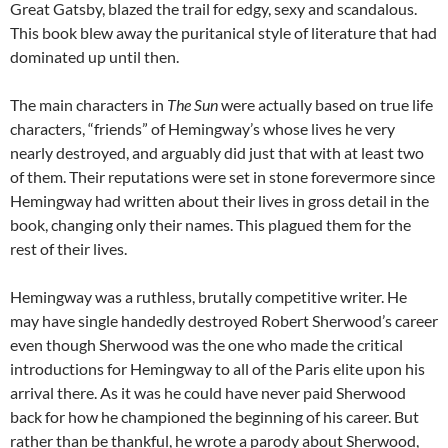
Great Gatsby, blazed the trail for edgy, sexy and scandalous.
This book blew away the puritanical style of literature that had
dominated up until then.
The main characters in
The Sun
were actually based on true life
characters, “friends” of Hemingway’s whose lives he very
nearly destroyed, and arguably did just that with at least two
of them. Their reputations were set in stone forevermore since
Hemingway had written about their lives in gross detail in the
book, changing only their names. This plagued them for the
rest of their lives.
Hemingway was a ruthless, brutally competitive writer. He
may have single handedly destroyed Robert Sherwood’s career
even though Sherwood was the one who made the critical
introductions for Hemingway to all of the Paris elite upon his
arrival there. As it was he could have never paid Sherwood
back for how he championed the beginning of his career. But
rather than be thankful, he wrote a parody about Sherwood,