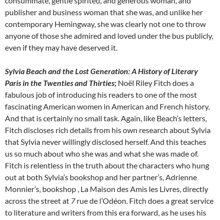
consummate, gentle spirited, and generous woman, and
publisher and business woman that she was, and unlike her
contemporary Hemingway, she was clearly not one to throw
anyone of those she admired and loved under the bus publicly,
even if they may have deserved it.
Sylvia Beach and the Lost Generation: A History of Literary
Paris in the Twenties and Thirties
;
Noël Riley Fitch does a
fabulous job of introducing his readers to one of the most
fascinating American women in American and French history.
And that is certainly no small task. Again, like Beach’s letters,
Fitch discloses rich details from his own research about Sylvia
that Sylvia never willingly disclosed herself. And this teaches
us so much about who she was and what she was made of.
Fitch is relentless in the truth about the characters who hung
out at both Sylvia’s bookshop and her partner’s, Adrienne
Monnier’s, bookshop , La Maison des Amis les Livres, directly
across the street at
7
rue de l’Odéon. Fitch does a great service
to literature and writers from this era forward, as he uses his