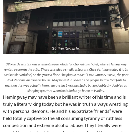
39 Rue Descartes
39 Rue Descartes was a tenant house which functioned as a hotel, where Hemingway
rented a room in the attic. There was also a small restaurant Chez Verlaine (today it is La
Maison de Verlaine) on the ground floor The plaque reads: “On 6 January 1896, the poet
Paul Verlaine died in this house. May he rest in peace.” The plaque below that fails to
mention this was actually Hemingways first writing studio but undoubtedly doubled as
sleeping quarters when he failed to go home to Hadley.
Hemingway may have been a brilliant writer of his time and is
truly a literary king today, but he was in truth always wrestling
with personal demons. He and his expatriate “friends” were
held totally captive to the all consuming tyranny of ruthless
competition and extreme alcohol abuse. They literally were