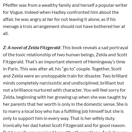
Pfeiffer was from a wealthy family and herself a popular writer
for Vogue. Indeed when Hadley confronted him about the
affair, he was angry at
her
for not leaving it alone, as if his
menage à trois arrangement should not have bothered her at
all.
Z: A novel of Zelda Fitzgerald
:
This book reveals a sad portrayal
of the toxic relationship of two human beings, Zelda and Scott
Fitzgerald. That’s an important element of Hemingway’s time
in Paris. This was after all, his “go to” couple. Together, Scott
and Zelda were an unstoppable train for disaster. Two brilliant
minds completely narcissistic and undisciplined, brilliant but
not a brilliance nurtured with character. You will feel sorry for
Zelda, beginning with her growing up when she was taught by
her parents that her worth is only in the domestic sense. She is
to marry a local boy who has a fulfilling job himself but she is
only to support him in every way. That is her wifely duty.
Ironically her dad hated Scott Fitzgerald and for good reason.