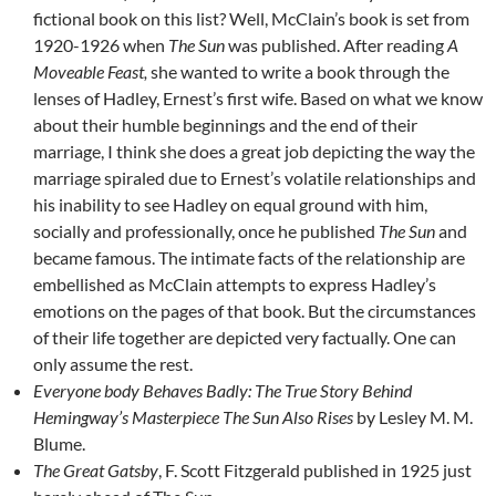
fictional book on this list? Well, McClain’s book is set from
1920-1926 when
The Sun
was published. After reading
A
Moveable Feast,
she wanted to write a book through the
lenses of Hadley, Ernest’s first wife. Based on what we know
about their humble beginnings and the end of their
marriage, I think she does a great job depicting the way the
marriage spiraled due to Ernest’s volatile relationships and
his inability to see Hadley on equal ground with him,
socially and professionally, once he published
The Sun
and
became famous. The intimate facts of the relationship are
embellished as McClain attempts to express Hadley’s
emotions on the pages of that book. But the circumstances
of their life together are depicted very factually. One can
only assume the rest.
Everyone body Behaves Badly: The True Story Behind
Hemingway’s Masterpiece The Sun Also Rises
by Lesley M. M.
Blume.
The Great Gatsby
, F. Scott Fitzgerald published in 1925 just