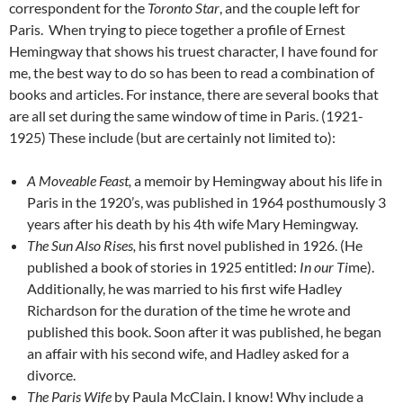
correspondent for the
Toronto Star
, and the couple left for
Paris. When trying to piece together a profile of Ernest
Hemingway that shows his truest character, I have found for
me, the best way to do so has been to read a combination of
books and articles. For instance, there are several books that
are all set during the same window of time in Paris. (1921-
1925) These include (but are certainly not limited to):
A Moveable Feast,
a memoir by Hemingway about his life in
Paris in the 1920’s, was published in 1964 posthumously 3
years after his death by his 4th wife Mary Hemingway.
The Sun Also Rises,
his first novel published in 1926. (He
published a book of stories in 1925 entitled:
In our Ti
me).
Additionally, he was married to his first wife Hadley
Richardson for the duration of the time he wrote and
published this book. Soon after it was published, he began
an affair with his second wife, and Hadley asked for a
divorce.
The Paris Wife
by Paula McClain. I know! Why include a