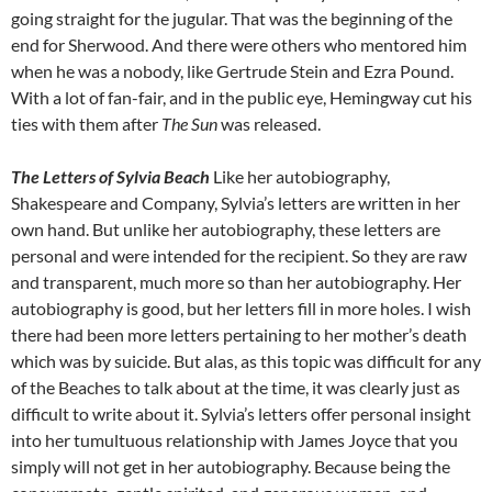
going straight for the jugular. That was the beginning of the
end for Sherwood. And there were others who mentored him
when he was a nobody, like Gertrude Stein and Ezra Pound.
With a lot of fan-fair, and in the public eye, Hemingway cut his
ties with them after
The Sun
was released.
The Letters of Sylvia Beach
Like her autobiography,
Shakespeare and Company, Sylvia’s letters are written in her
own hand. But unlike her autobiography, these letters are
personal and were intended for the recipient. So they are raw
and transparent, much more so than her autobiography. Her
autobiography is good, but her letters fill in more holes. I wish
there had been more letters pertaining to her mother’s death
which was by suicide. But alas, as this topic was difficult for any
of the Beaches to talk about at the time, it was clearly just as
difficult to write about it. Sylvia’s letters offer personal insight
into her tumultuous relationship with James Joyce that you
simply will not get in her autobiography. Because being the