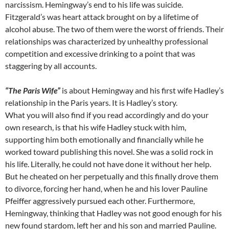
narcissism. Hemingway’s end to his life was suicide.
Fitzgerald’s was heart attack brought on by a lifetime of
alcohol abuse. The two of them were the worst of friends. Their
relationships was characterized by unhealthy professional
competition and excessive drinking to a point that was
staggering by all accounts.
“The Paris Wife”
is about Hemingway and his first wife Hadley’s
relationship in the Paris years. It is Hadley’s story.
What you will also find if you read accordingly and do your
own research, is that his wife Hadley stuck with him,
supporting him both emotionally and financially while he
worked toward publishing this novel. She was a solid rock in
his life. Literally, he could not have done it without her help.
But he cheated on her perpetually and this finally drove them
to divorce, forcing her hand, when he and his lover Pauline
Pfeiffer aggressively pursued each other. Furthermore,
Hemingway, thinking that Hadley was not good enough for his
new found stardom, left her and his son and married Pauline.