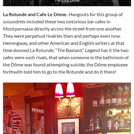
The Café Dôme
La Rotunde and Cafe Le Dôme.
Hangouts for this group of
scoundrels included these two notorious bar cafes in
Montparnasse directly across the street from one another.
They were perpetual rivalries then and perhaps even now.
Hemingway, and other American and English writers at that
time donned La Rotunde, “The Bastard.” Legend has it the two
cafes were such rivals, that when someone in the bathroom of
the Dôme was found attempting suicide, the Dôme employee
forthwith told him to go to the Rotunde and do it there!