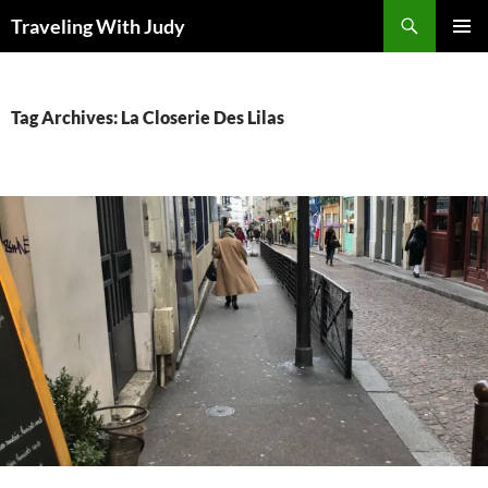
Search
Traveling With Judy
SKIP
PRIMAR
TO
MENU
CONTENT
Tag Archives: La Closerie Des Lilas