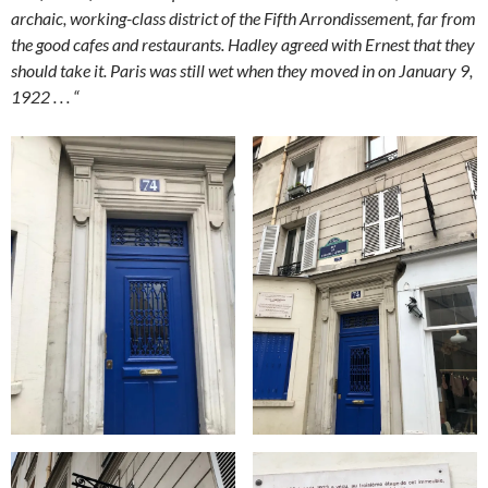
archaic, working-class district of the Fifth Arrondissement, far from
the good cafes and restaurants. Hadley agreed with Ernest that they
should take it. Paris was still wet when they moved in on January 9,
1922 . . . “