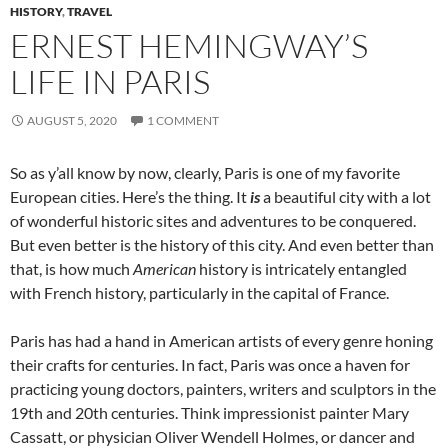
HISTORY
,
TRAVEL
ERNEST HEMINGWAY’S
LIFE IN PARIS
AUGUST 5, 2020
1 COMMENT
So as y’all know by now, clearly, Paris is one of my favorite
European cities. Here’s the thing. It
is
a beautiful city with a lot
of wonderful historic sites and adventures to be conquered.
But even better is the history of this city. And even better than
that, is how much
American
history is intricately entangled
with French history, particularly in the capital of France.
Paris has had a hand in American artists of every genre honing
their crafts for centuries. In fact, Paris was once a haven for
practicing young doctors, painters, writers and sculptors in the
19th and 20th centuries. Think impressionist painter Mary
Cassatt, or physician Oliver Wendell Holmes, or dancer and