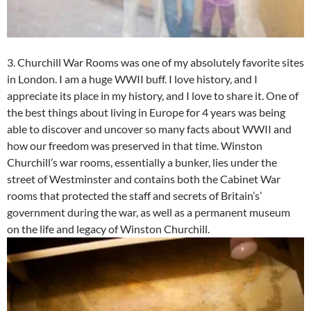
3. Churchill War Rooms was one of my absolutely favorite sites
in London. I am a huge WWII buff. I love history, and I
appreciate its place in my history, and I love to share it. One of
the best things about living in Europe for 4 years was being
able to discover and uncover so many facts about WWII and
how our freedom was preserved in that time. Winston
Churchill’s war rooms, essentially a bunker, lies under the
street of Westminster and contains both the Cabinet War
rooms that protected the staff and secrets of Britain’s’
government during the war, as well as a permanent museum
on the life and legacy of Winston Churchill.