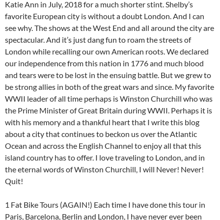
Katie Ann in July, 2018 for a much shorter stint. Shelby’s
favorite European city is without a doubt London. And I can
see why. The shows at the West End and all around the city are
spectacular. And it’s just dang fun to roam the streets of
London while recalling our own American roots. We declared
our independence from this nation in 1776 and much blood
and tears were to be lost in the ensuing battle. But we grew to
be strong allies in both of the great wars and since. My favorite
WWII leader of all time perhaps is Winston Churchill who was
the Prime Minister of Great Britain during WWII. Perhaps it is
with his memory and a thankful heart that I write this blog
about a city that continues to beckon us over the Atlantic
Ocean and across the English Channel to enjoy all that this
island country has to offer. I love traveling to London, and in
the eternal words of Winston Churchill, I will Never! Never!
Quit!
1 Fat Bike Tours (AGAIN!) Each time I have done this tour in
Paris, Barcelona, Berlin and London, I have never ever been