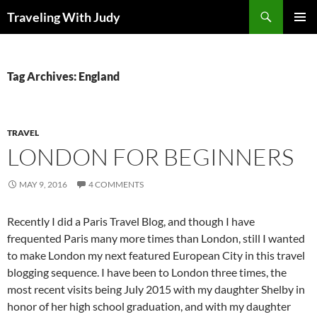
Search
Traveling With Judy
SKIP
PRIMAR
TO
MENU
CONTENT
Tag Archives: England
TRAVEL
LONDON FOR BEGINNERS
MAY 9, 2016
4 COMMENTS
Recently I did a Paris Travel Blog, and though I have
frequented Paris many more times than London, still I wanted
to make London my next featured European City in this travel
blogging sequence. I have been to London three times, the
most recent visits being July 2015 with my daughter Shelby in
honor of her high school graduation, and with my daughter