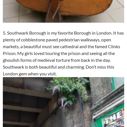
5. Southwark Borough is my favorite Borough in London. It has
plenty of cobblestone paved pedestrian walkways, open
markets, a beautiful must see cathedral and the famed Clinks
Prison. My girls loved touring the prison and seeing all the
ghoulish forms of medieval torture from back in the day.
Southwark is both beautiful and charming. Don’t miss this
London gem when you visit.