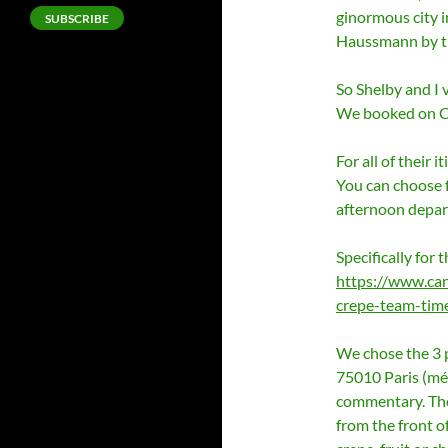
ginormous city 
SUBSCRIBE
Haussmann by th
So Shelby and I 
We booked on 
For all of their i
You can choose f
afternoon depar
Specifically for t
https://www.can
crepe-team-time
We chose the 3 
75010 Paris (mét
commentary. The 
from the front o