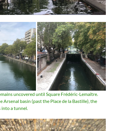
mains uncovered until Square Frédéric-Lemaître.
 Arsenal basin (past the Place de la Bastille), the
 into a tunnel.