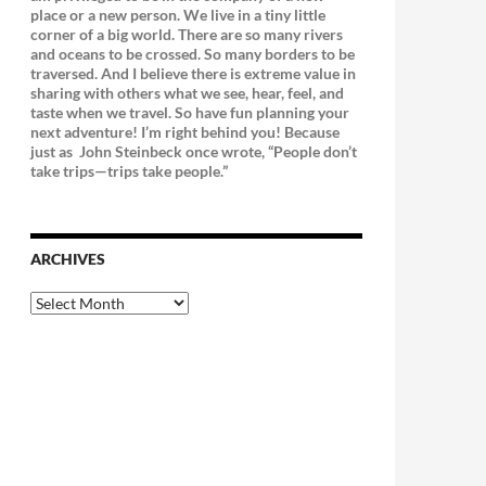
place or a new person. We live in a tiny little
corner of a big world. There are so many rivers
and oceans to be crossed. So many borders to be
traversed. And I believe there is extreme value in
sharing with others what we see, hear, feel, and
taste when we travel. So have fun planning your
next adventure! I’m right behind you! Because
just as
John Steinbeck once wrote, “People don’t
take trips—trips take people.”
ARCHIVES
Archives