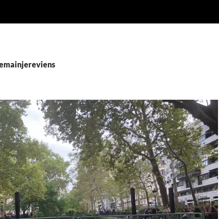
demainjereviens