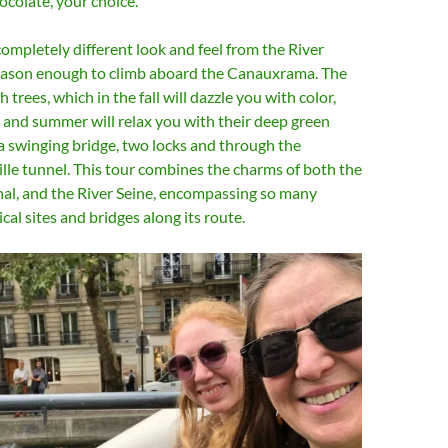
hocolate, your choice.
completely different look and feel from the River
reason enough to climb aboard the Canauxrama. The
h trees, which in the fall will dazzle you with color,
g and summer will relax you with their deep green
 a swinging bridge, two locks and through the
lle tunnel. This tour combines the charms of both the
nal, and the River Seine, encompassing so many
cal sites and bridges along its route.