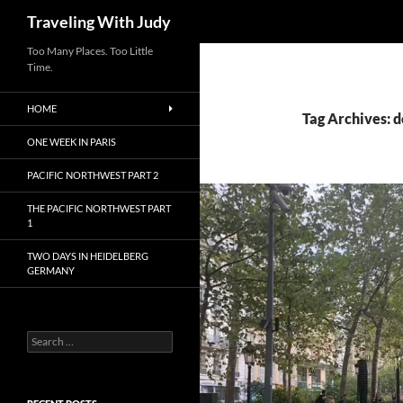
Search
Traveling With Judy
Too Many Places. Too Little
Time.
HOME
Tag Archives: 
ONE WEEK IN PARIS
PACIFIC NORTHWEST PART 2
THE PACIFIC NORTHWEST PART
1
TWO DAYS IN HEIDELBERG
GERMANY
Search
for: