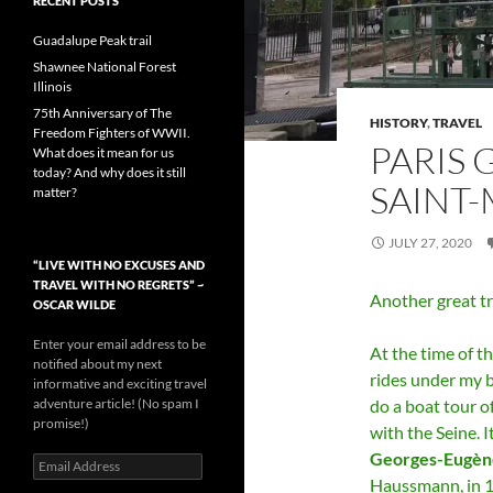
RECENT POSTS
Guadalupe Peak trail
Shawnee National Forest
Illinois
75th Anniversary of The
HISTORY
,
TRAVEL
Freedom Fighters of WWII.
PARIS 
What does it mean for us
today? And why does it still
SAINT
matter?
JULY 27, 2020
“LIVE WITH NO EXCUSES AND
TRAVEL WITH NO REGRETS” ~
Another great tr
OSCAR WILDE
Enter your email address to be
At the time of th
notified about my next
rides under my b
informative and exciting travel
adventure article! (No spam I
do a boat tour o
promise!)
with the Seine. I
Georges-Eugèn
Email
Address
Haussmann, in 1