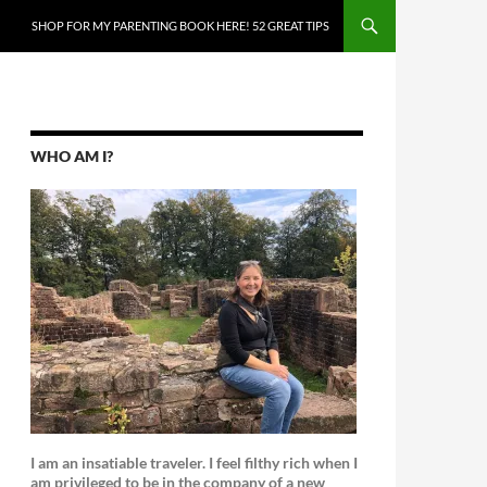
SKIP TO CONTENT
SHOP FOR MY PARENTING BOOK HERE! 52 GREAT TIPS
WHO AM I?
I am an insatiable traveler. I feel filthy rich when I
am privileged to be in the company of a new