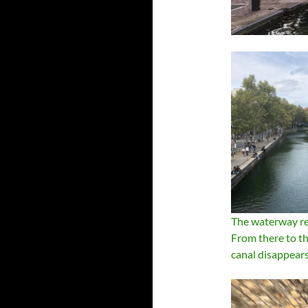
The waterway re
From there to the
canal disappears