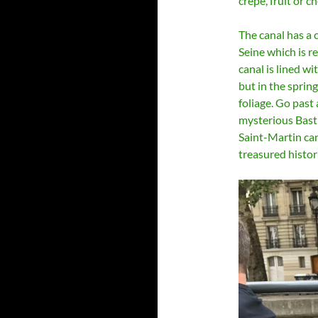
crepe, fruit or c
The canal has a 
Seine which is 
canal is lined wit
but in the sprin
foliage. Go past
mysterious Basti
Saint-Martin ca
treasured histori