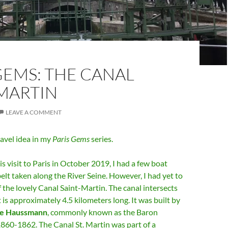
GEMS: THE CANAL
-MARTIN
LEAVE A COMMENT
avel idea in my
Paris Gems
series.
is visit to Paris in October 2019, I had a few boat
elt taken along the River Seine. However, I had yet to
f the lovely Canal Saint-Martin. The canal intersects
t is approximately 4.5 kilometers long. It was built by
e Haussmann
, commonly known as the Baron
860-1862. The Canal St. Martin was part of a