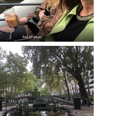
And off we go!