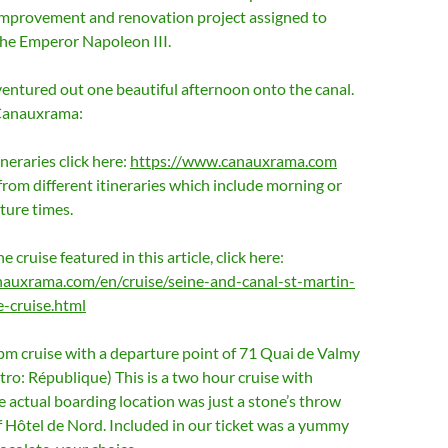
improvement and renovation project assigned to
e Emperor Napoleon III.
ventured out one beautiful afternoon onto the canal.
Canauxrama:
tineraries click here:
https://www.canauxrama.com
rom different itineraries which include morning or
ture times.
he cruise featured in this article, click here:
auxrama.com/en/cruise/seine-and-canal-st-martin-
-cruise.html
pm cruise with a departure point of 71 Quai de Valmy
ro: République) This is a two hour cruise with
actual boarding location was just a stone’s throw
f Hôtel de Nord. Included in our ticket was a yummy