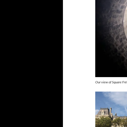
Our view of Square Fréd