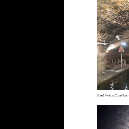
Saint Martin Canal boat