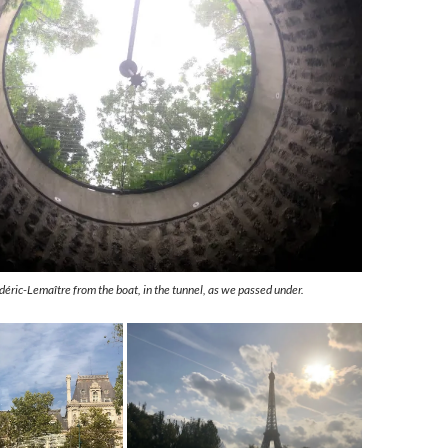
éric-Lemaître from the boat, in the tunnel, as we passed under.