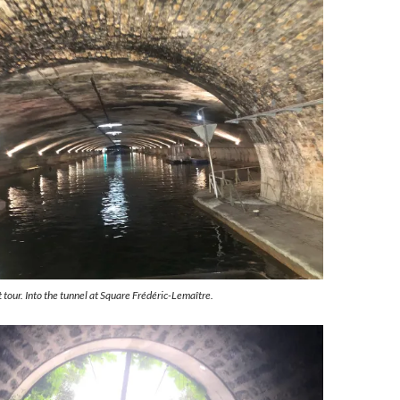
 tour. Into the tunnel at Square Frédéric-Lemaître.